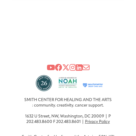
SMITH CENTER FOR HEALING AND THE ARTS
: community. creativity. cancer support.
1632 U Street, NW, Washington, DC 20009 | P
202.483.8600 F 202.483.8601 |
Privacy Policy