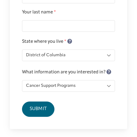
Integrative Oncology
Health Care
Your last name
*
Patient Navigator
Getting Here
Donor Dashboard
Professionals
Training
State where you live
*
Artist in Residence
Contact
Program
What information are you interested in?
SUBMIT