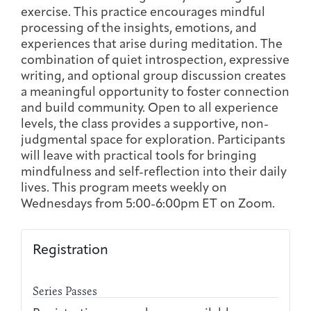
Joan Hisaoka Healing Arts Gallery
exercise. This practice encourages mindful
processing of the insights, emotions, and
experiences that arise during meditation. The
DC Young Adult Cancer
Upcoming
Giving
Support Groups
Our Team
Employer Gift Match
combination of quiet introspection, expressive
Community
Exhibitions/Events
writing, and optional group discussion creates
a meaningful opportunity to foster connection
and build community. Open to all experience
levels, the class provides a supportive, non-
judgmental space for exploration. Participants
Patient Navigation &
Caregivers
Careers & Volunteering
Visit
Events
will leave with practical tools for bringing
Counseling
mindfulness and self-reflection into their daily
lives. This program meets weekly on
Wednesdays from 5:00-6:00pm ET on Zoom.
Financials & Impact
Arts & Wellness Seekers
Art & Creativity
Our Story
Registration
Data
Series Passes