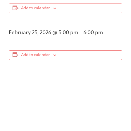
Add to calendar
February 25, 2026
@
5:00 pm
–
6:00 pm
Add to calendar