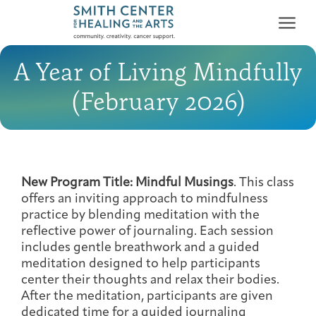
A Year of Living Mindfully
(February 2026)
Who We Serve
First-time Guest
Full Program Calendar
What to Expect
About the Gallery
Ways to Give
New Program Title: Mindful Musings
. This class
offers an inviting approach to mindfulness
Programs & Support
practice by blending meditation with the
reflective power of journaling. Each session
Resources
includes gentle breathwork and a guided
meditation designed to help participants
Cancer Patients &
Classes & Workshops
Blog
Past Exhibitions
Donate Now
center their thoughts and relax their bodies.
Survivors
About
After the meditation, participants are given
dedicated time for a guided journaling