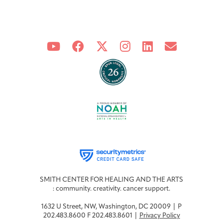
SMITH CENTER FOR HEALING AND THE ARTS
: community. creativity. cancer support.
1632 U Street, NW, Washington, DC 20009 | P
202.483.8600 F 202.483.8601 |
Privacy Policy