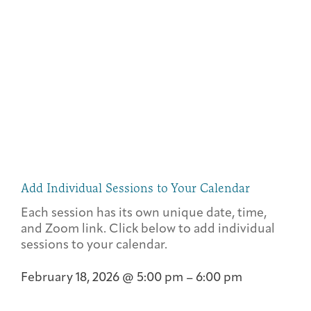
Add Individual Sessions to Your Calendar
Each session has its own unique date, time,
and Zoom link. Click below to add individual
sessions to your calendar.
February 18, 2026
@
5:00 pm
–
6:00 pm