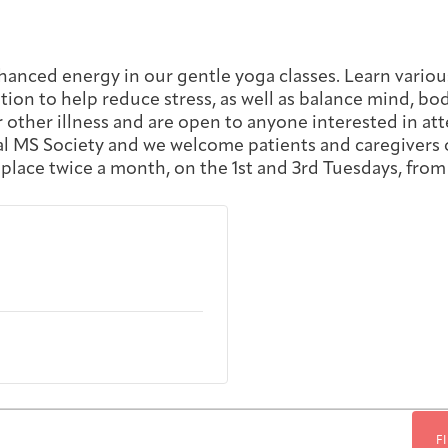
First-time Guest
Full Program Calendar
What to Expect
About the Gallery
Ways to Give
hanced energy in our gentle yoga classes. Learn variou
ion to help reduce stress, as well as balance mind, body,
Resources
r other illness and are open to anyone interested in att
nal MS Society and we welcome patients and caregivers o
 place twice a month, on the 1st and 3rd Tuesdays, from 
About
Joan Hisaoka Healing Arts Gallery
F