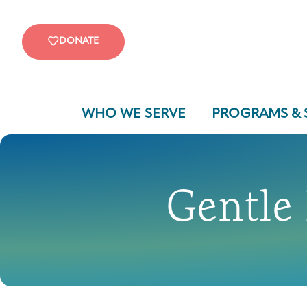
DONATE
WHO WE SERVE
PROGRAMS & 
Gentle