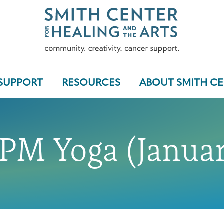
SUPPORT
RESOURCES
ABOUT SMITH C
 PM Yoga (Januar
Who We Serve
Programs & Support