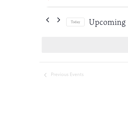
Keyword.
Search
Search
for
Upcoming
Events
Today
by
Select
and
Keyword.
date.
Views
Navigation
Previous
Events