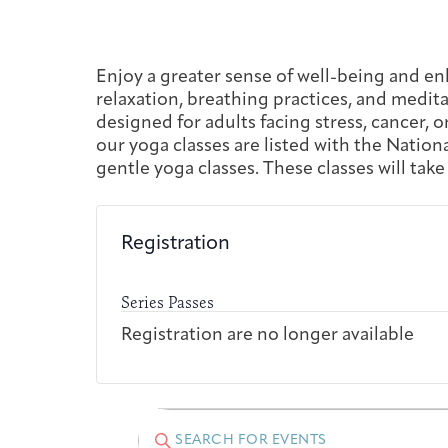
Enjoy a greater sense of well-being and en
relaxation, breathing practices, and meditat
designed for adults facing stress, cancer, o
our yoga classes are listed with the Natio
gentle yoga classes. These classes will take
Registration
Series Passes
Registration are no longer available
Events
Events
Enter