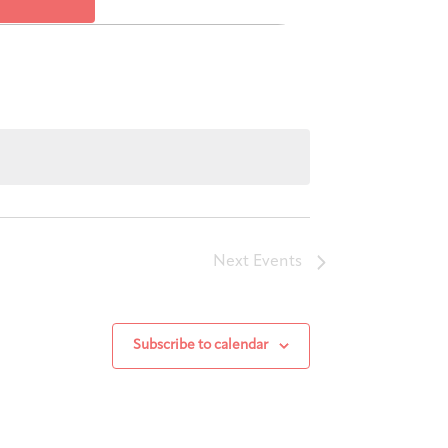
Views
Navigation
Next
Events
Subscribe to calendar