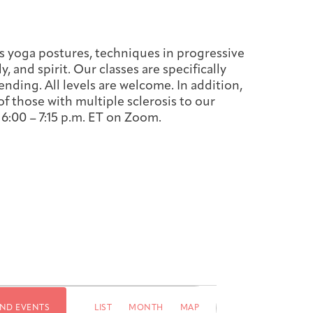
s yoga postures, techniques in progressive
 and spirit. Our classes are specifically
ending. All levels are welcome. In addition,
f those with multiple sclerosis to our
6:00 – 7:15
p.m. ET on Zoom.
Event
IND EVENTS
LIST
MONTH
MAP