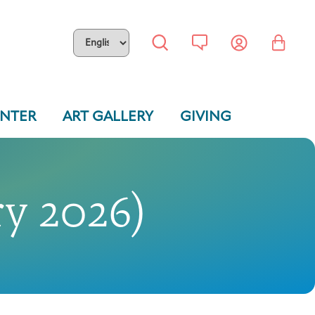
ENTER
ART GALLERY
GIVING
y 2026)