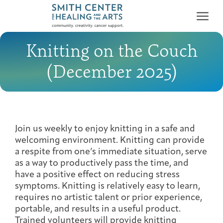
Knitting on the Couch
(December 2025)
Who We Serve
First-time Guest
Full Program Calendar
What to Expect
About the Gallery
Ways to Give
Join us weekly to enjoy knitting in a safe and
welcoming environment. Knitting can provide
Programs & Support
a respite from one’s immediate situation, serve
as a way to productively pass the time, and
Resources
have a positive effect on reducing stress
symptoms. Knitting is relatively easy to learn,
Cancer Patients &
Classes & Workshops
Blog
Past Exhibitions
Donate Now
requires no artistic talent or prior experience,
Survivors
About
portable, and results in a useful product.
Trained volunteers will provide knitting