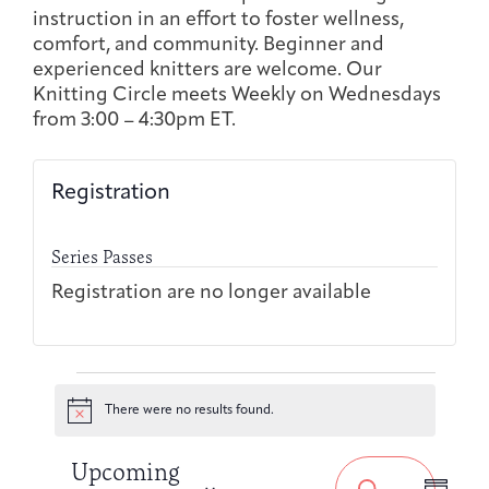
Joan Hisaoka Healing Arts Gallery
instruction in an effort to foster wellness,
comfort, and community. Beginner and
experienced knitters are welcome. Our
DC Young Adult Cancer
Upcoming
Giving
Support Groups
Our Team
Employer Gift Match
Knitting Circle meets Weekly on Wednesdays
Community
Exhibitions/Events
from 3:00 – 4:30pm ET.
Registration
Patient Navigation &
Caregivers
Careers & Volunteering
Visit
Events
Counseling
Series Passes
Registration are no longer available
Financials & Impact
Events
Arts & Wellness Seekers
Art & Creativity
Our Story
Data
There were no results found.
Notice
Event
Events
Upcoming
Views
Search