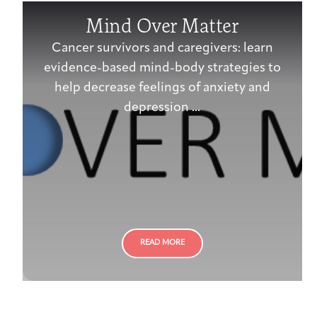
Mind Over Matter
Cancer survivors and caregivers: learn
evidence-based mind-body strategies to
help decrease feelings of anxiety and
depression ...
READ MORE