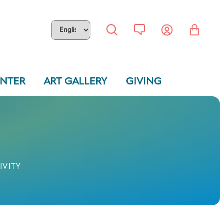
ENTER
ART GALLERY
GIVING
IVITY