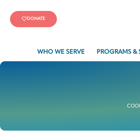
DONATE
WHO WE SERVE
PROGRAMS & 
COOK