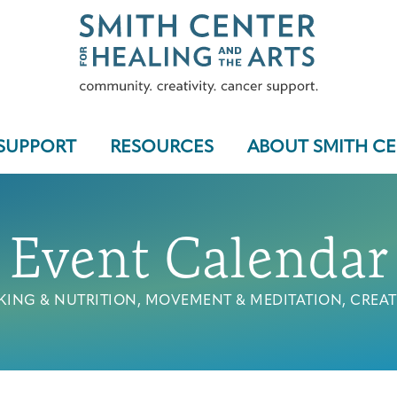
SUPPORT
RESOURCES
ABOUT SMITH C
Event Calendar
Who We Serve
ING & NUTRITION, MOVEMENT & MEDITATION, CREAT
Programs & Support