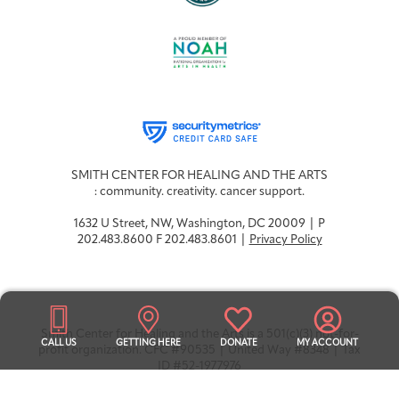
SMITH CENTER FOR HEALING AND THE ARTS
: community. creativity. cancer support.
1632 U Street, NW, Washington, DC 20009 | P
202.483.8600 F 202.483.8601 |
Privacy Policy
Smith Center for Healing and the Arts is a 501(c)(3) not-for-
CALL US
GETTING HERE
DONATE
MY ACCOUNT
profit organization. CFC #90535 | United Way #8348 | Tax
ID #52-1977976