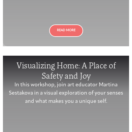
Joan Hisaoka Healing Arts Gallery
DC Young Adult Cancer
Upcoming
Giving
Support Groups
Our Team
Employer Gift Match
Community
Exhibitions/Events
READ MORE
Patient Navigation &
Visualizing Home: A Place of
Caregivers
Careers & Volunteering
Visit
Events
Counseling
Safety and Joy
In this workshop, join art educator Martina
Sestakova in a visual exploration of your senses
and what makes you a unique self.
Financials & Impact
Arts & Wellness Seekers
Art & Creativity
Our Story
Data