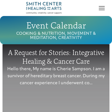
Event Calendar
COOKING & NUTRITION, MOVEMENT &
MEDITATION, CREATIVITY
A Request for Stories: Integrative
Who We Serve
Healing & Cancer Care
First-time Guest
Full Program Calendar
What to Expect
About the Gallery
Ways to Give
Hello there, My name is Cherie Sampson. I am a
Programs & Support
survivor of hereditary breast cancer. During my
cancer experience I underwent co...
Resources
Cancer Patients &
Classes & Workshops
Blog
Past Exhibitions
Donate Now
Survivors
About