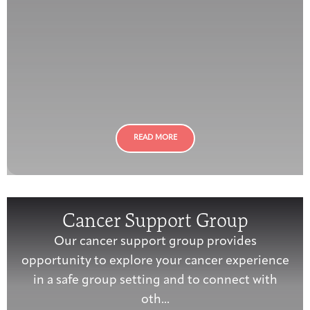
READ MORE
Cancer Support Group
Our cancer support group provides
opportunity to explore your cancer experience
in a safe group setting and to connect with
oth...