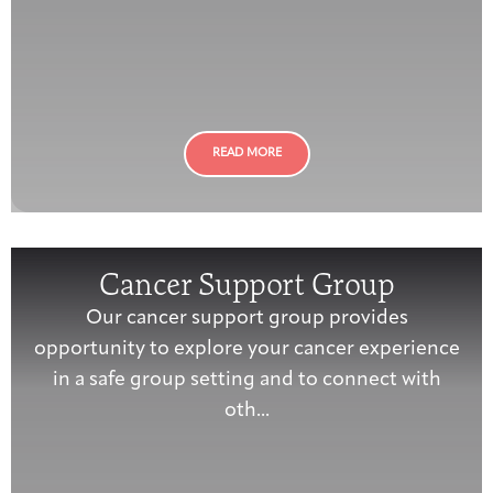
READ MORE
Cancer Support Group
Our cancer support group provides
opportunity to explore your cancer experience
in a safe group setting and to connect with
oth...