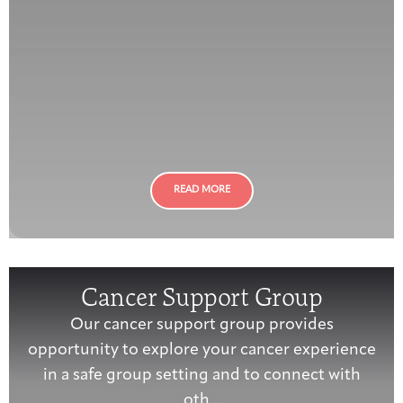
READ MORE
Cancer Support Group
Our cancer support group provides
opportunity to explore your cancer experience
in a safe group setting and to connect with
oth...