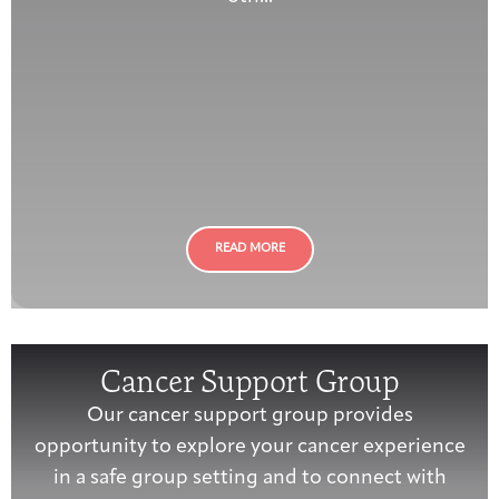
READ MORE
Cancer Support Group
Our cancer support group provides
opportunity to explore your cancer experience
in a safe group setting and to connect with