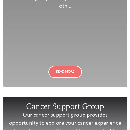
oth...
READ MORE
Cancer Support Group
Our cancer support group provides
opportunity to explore your cancer experience