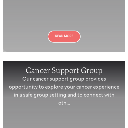
READ MORE
Cancer Support Group
Our cancer support group provides
opportunity to explore your cancer experience
in a safe group setting and to connect with
oth...