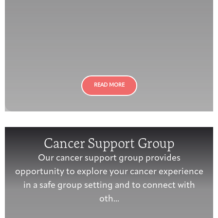
READ MORE
Cancer Support Group
Our cancer support group provides
opportunity to explore your cancer experience
in a safe group setting and to connect with
oth...