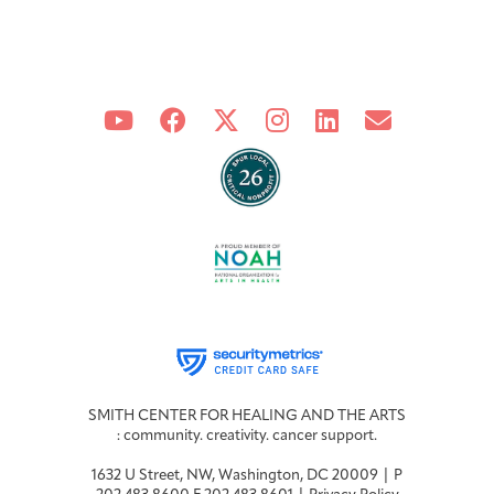
SMITH CENTER FOR HEALING AND THE ARTS
: community. creativity. cancer support.
1632 U Street, NW, Washington, DC 20009 | P