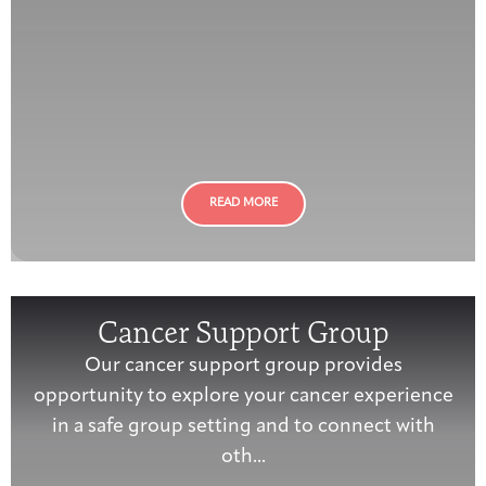
READ MORE
Cancer Support Group
Our cancer support group provides
opportunity to explore your cancer experience
in a safe group setting and to connect with
oth...