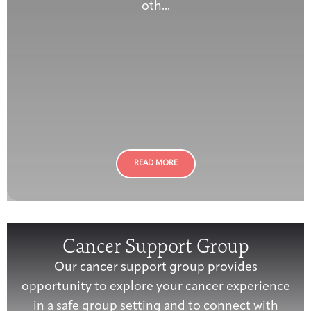
oth...
READ MORE
Cancer Support Group
Our cancer support group provides
opportunity to explore your cancer experience
in a safe group setting and to connect with