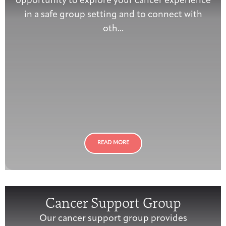
opportunity to explore your cancer experience
in a safe group setting and to connect with
oth...
READ MORE
Cancer Support Group
Our cancer support group provides