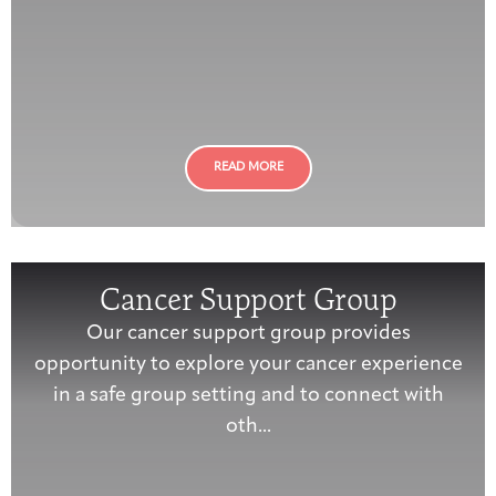
READ MORE
Cancer Support Group
Our cancer support group provides
opportunity to explore your cancer experience
in a safe group setting and to connect with
oth...