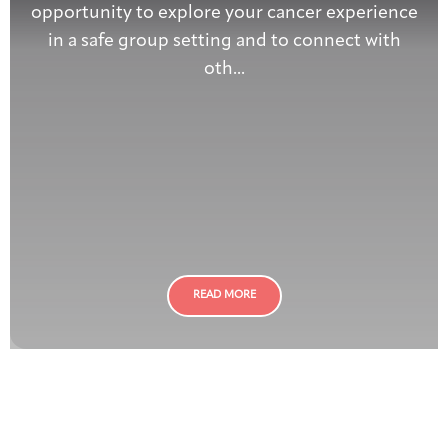
opportunity to explore your cancer experience
in a safe group setting and to connect with
oth...
READ MORE