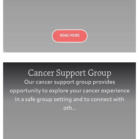
Integrative Oncology
Health Care
Patient Navigator
Getting Here
Donor Dashboard
Professionals
Training
READ MORE
Artist in Residence
Contact
Program
Cancer Support Group
Our cancer support group provides
opportunity to explore your cancer experience
in a safe group setting and to connect with
oth...