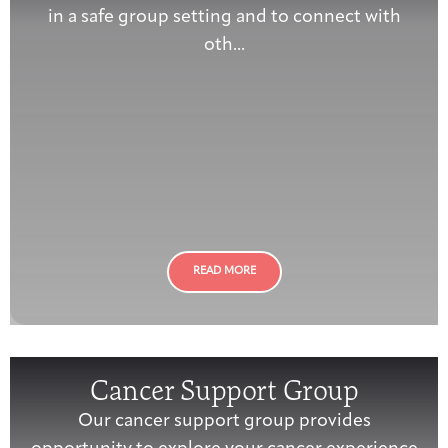
in a safe group setting and to connect with
oth...
READ MORE
Cancer Support Group
Our cancer support group provides