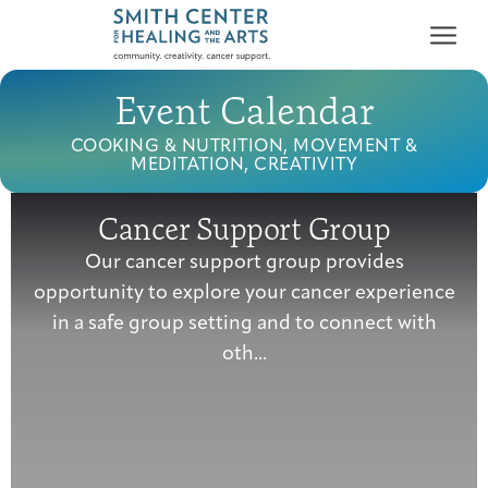
Event Calendar
COOKING & NUTRITION, MOVEMENT &
MEDITATION, CREATIVITY
Cancer Support Group
Who We Serve
Our cancer support group provides
First-time Guest
Full Program Calendar
What to Expect
About the Gallery
Ways to Give
opportunity to explore your cancer experience
Programs & Support
in a safe group setting and to connect with
oth...
Resources
Cancer Patients &
Classes & Workshops
Blog
Past Exhibitions
Donate Now
Survivors
About