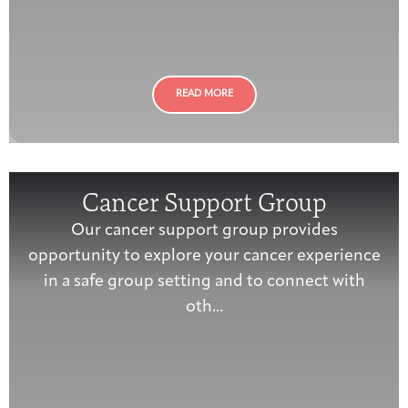
Joan Hisaoka Healing Arts Gallery
DC Young Adult Cancer
Upcoming
Giving
Support Groups
Our Team
Employer Gift Match
Community
Exhibitions/Events
READ MORE
Patient Navigation &
Cancer Support Group
Caregivers
Careers & Volunteering
Visit
Events
Counseling
Our cancer support group provides
opportunity to explore your cancer experience
in a safe group setting and to connect with
oth...
Financials & Impact
Arts & Wellness Seekers
Art & Creativity
Our Story
Data