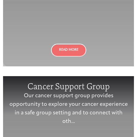
READ MORE
Cancer Support Group
Our cancer support group provides
opportunity to explore your cancer experience
in a safe group setting and to connect with
oth...