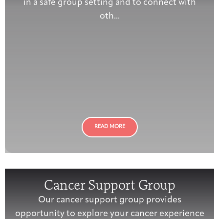
in a safe group setting and to connect with
oth...
READ MORE
Cancer Support Group
Our cancer support group provides
opportunity to explore your cancer experience