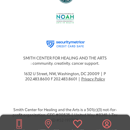
Integrative Oncology
Health Care
Patient Navigator
Getting Here
Donor Dashboard
Professionals
Training
Artist in Residence
Contact
Program
SMITH CENTER FOR HEALING AND THE ARTS
: community. creativity. cancer support.
1632 U Street, NW, Washington, DC 20009 | P
202.483.8600 F 202.483.8601 |
Privacy Policy
Smith Center for Healing and the Arts is a 501(c)(3) not-for-
profit organization. CFC #90535 | United Way #8348 | Tax
ID #52-1977976