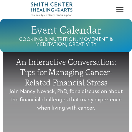
Event Calendar
COOKING & NUTRITION, MOVEMENT &
MEDITATION, CREATIVITY
An Interactive Conversation:
Who We Serve
Tips for Managing Cancer-
First-time Guest
Full Program Calendar
What to Expect
About the Gallery
Ways to Give
Related Financial Stress
Programs & Support
Join Nancy Novack, PhD, for a discussion about
the financial challenges that many experience
Resources
when living with cancer.
Cancer Patients &
Classes & Workshops
Blog
Past Exhibitions
Donate Now
Survivors
About