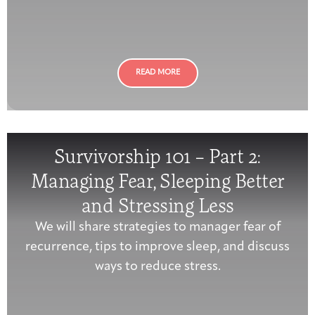
Joan Hisaoka Healing Arts Gallery
DC Young Adult Cancer
Upcoming
Giving
Support Groups
Our Team
Employer Gift Match
Community
Exhibitions/Events
READ MORE
Patient Navigation &
Survivorship 101 – Part 2:
Caregivers
Careers & Volunteering
Visit
Events
Counseling
Managing Fear, Sleeping Better
and Stressing Less
We will share strategies to manager fear of
Financials & Impact
recurrence, tips to improve sleep, and discuss
Arts & Wellness Seekers
Art & Creativity
Our Story
Data
ways to reduce stress.