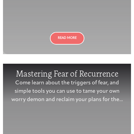
READ MORE
Mastering Fear of Recurrence
Come learn about the triggers of fear, and
simple tools you can use to tame your own
worry demon and reclaim your plans for the...