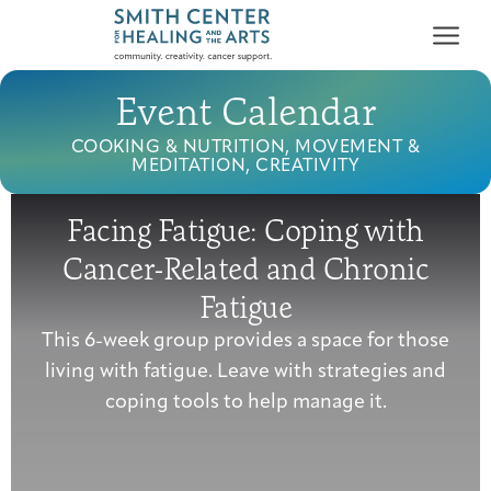
Event Calendar
COOKING & NUTRITION, MOVEMENT &
MEDITATION, CREATIVITY
Facing Fatigue: Coping with
Who We Serve
Cancer-Related and Chronic
First-time Guest
Full Program Calendar
What to Expect
About the Gallery
Ways to Give
Fatigue
Programs & Support
This 6-week group provides a space for those
living with fatigue. Leave with strategies and
Resources
coping tools to help manage it.
Cancer Patients &
Classes & Workshops
Blog
Past Exhibitions
Donate Now
Survivors
About