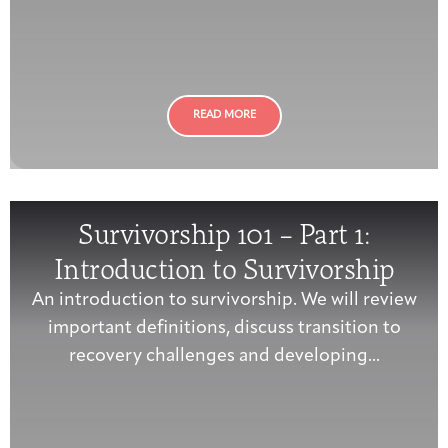
Integrative Oncology
Health Care
Patient Navigator
Getting Here
Donor Dashboard
Professionals
Training
READ MORE
Artist in Residence
Contact
Program
Survivorship 101 – Part 1:
Introduction to Survivorship
An introduction to survivorship. We will review
important definitions, discuss transition to
recovery challenges and developing...