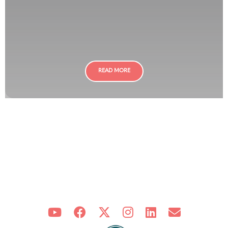
READ MORE