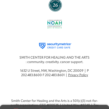
SMITH CENTER FOR HEALING AND THE ARTS
: community. creativity. cancer support.
1632 U Street, NW, Washington, DC 20009 | P
202.483.8600 F 202.483.8601 |
Privacy Policy
Smith Center for Healing and the Arts is a 501(c)(3) not-for-
profit organization. CFC #90535 | United Way #8348 | Tax