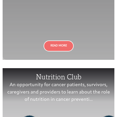
READ MORE
Nutrition Club
An opportunity for cancer patients, survivors,
caregivers and providers to learn about the role
of nutrition in cancer preventi...