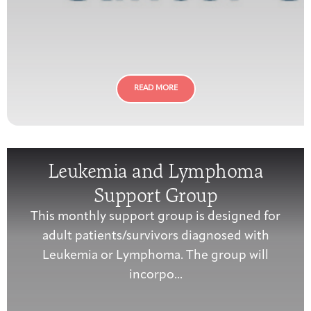
READ MORE
Leukemia and Lymphoma
Support Group
This monthly support group is designed for
adult patients/survivors diagnosed with
Leukemia or Lymphoma. The group will
incorpo...