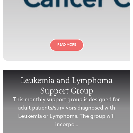
READ MORE
Leukemia and Lymphoma
Support Group
This monthly support group is designed for
adult patients/survivors diagnosed with
Leukemia or Lymphoma. The group will
incorpo...