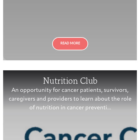
READ MORE
Nutrition Club
An opportunity for cancer patients, survivors,
caregivers and providers to learn about the role
of nutrition in cancer preventi...