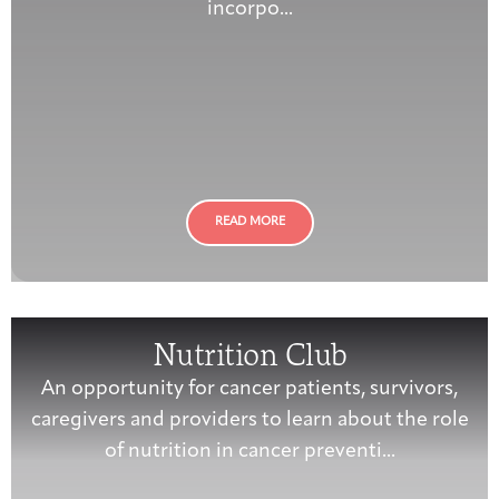
incorpo...
READ MORE
Nutrition Club
An opportunity for cancer patients, survivors,
caregivers and providers to learn about the role
of nutrition in cancer preventi...