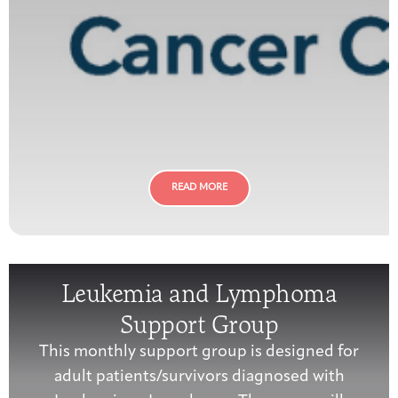
READ MORE
Leukemia and Lymphoma
Support Group
This monthly support group is designed for
adult patients/survivors diagnosed with