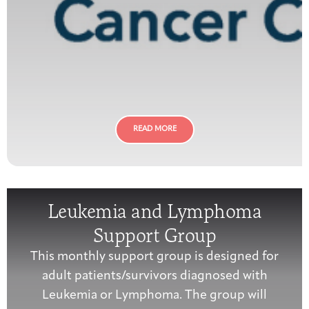
READ MORE
Leukemia and Lymphoma
Support Group
This monthly support group is designed for
adult patients/survivors diagnosed with
Leukemia or Lymphoma. The group will