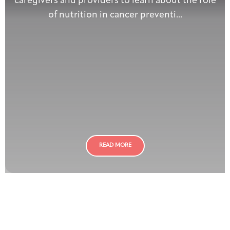
caregivers and providers to learn about the role
of nutrition in cancer preventi...
READ MORE