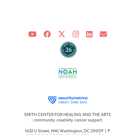
SMITH CENTER FOR HEALING AND THE ARTS
: community. creativity. cancer support.
1632 U Street, NW, Washington, DC 20009 | P