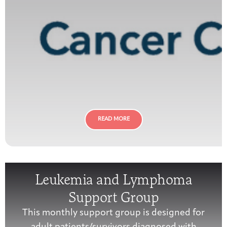
READ MORE
Leukemia and Lymphoma
Support Group
This monthly support group is designed for