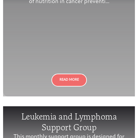
of nutrition in cancer preventi...
READ MORE
Leukemia and Lymphoma
Support Group
This monthly support group is designed for