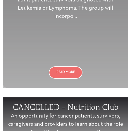
adult patients/survivors diagnosed with
Leukemia or Lymphoma. The group will
incorpo...
READ MORE
CANCELLED – Nutrition Club
An opportunity for cancer patients, survivors,
caregivers and providers to learn about the role