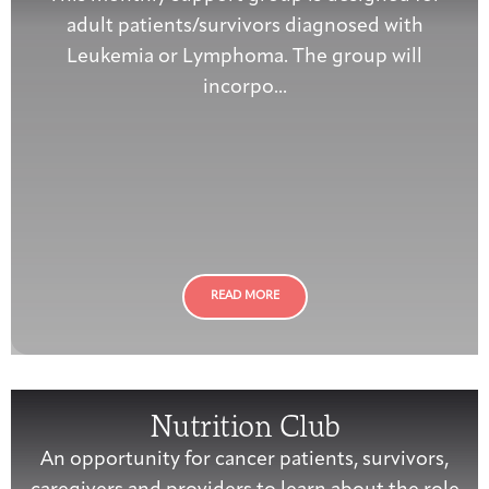
adult patients/survivors diagnosed with
Leukemia or Lymphoma. The group will
incorpo...
READ MORE
Nutrition Club
An opportunity for cancer patients, survivors,