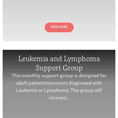
Joan Hisaoka Healing Arts Gallery
DC Young Adult Cancer
Upcoming
Giving
Support Groups
Our Team
Employer Gift Match
Community
Exhibitions/Events
READ MORE
Patient Navigation &
Leukemia and Lymphoma
Caregivers
Careers & Volunteering
Visit
Events
Counseling
Support Group
This monthly support group is designed for
adult patients/survivors diagnosed with
Leukemia or Lymphoma. The group will
Financials & Impact
Arts & Wellness Seekers
Art & Creativity
Our Story
Data
incorpo...