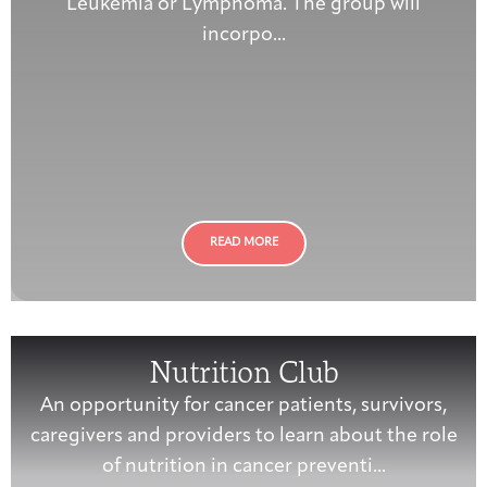
Leukemia or Lymphoma. The group will
incorpo...
READ MORE
Nutrition Club
An opportunity for cancer patients, survivors,
caregivers and providers to learn about the role
of nutrition in cancer preventi...