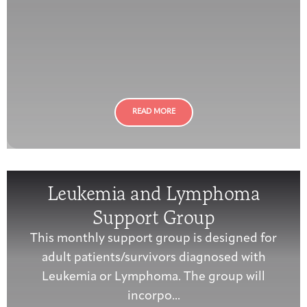
READ MORE
Leukemia and Lymphoma
Support Group
This monthly support group is designed for
adult patients/survivors diagnosed with
Leukemia or Lymphoma. The group will
incorpo...