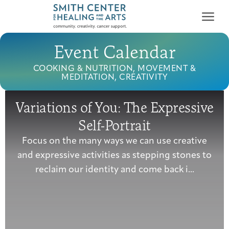
Event Calendar
COOKING & NUTRITION, MOVEMENT &
MEDITATION, CREATIVITY
Variations of You: The Expressive
Who We Serve
Self-Portrait
First-time Guest
Full Program Calendar
What to Expect
About the Gallery
Ways to Give
Focus on the many ways we can use creative
Programs & Support
and expressive activities as stepping stones to
reclaim our identity and come back i...
Resources
Cancer Patients &
Classes & Workshops
Blog
Past Exhibitions
Donate Now
Survivors
About