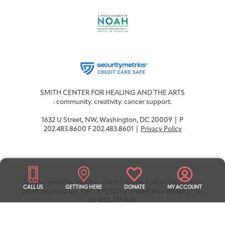
Integrative Oncology
Health Care
Patient Navigator
Getting Here
Donor Dashboard
Professionals
Training
Artist in Residence
SMITH CENTER FOR HEALING AND THE ARTS
Contact
Program
: community. creativity. cancer support.
1632 U Street, NW, Washington, DC 20009 | P
202.483.8600 F 202.483.8601 |
Privacy Policy
Smith Center for Healing and the Arts is a 501(c)(3) not-for-
CALL US
GETTING HERE
DONATE
MY ACCOUNT
profit organization. CFC #90535 | United Way #8348 | Tax
ID #52-1977976