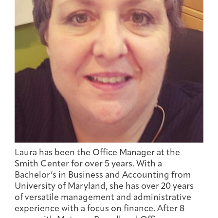
Joan Hisaoka Healing Arts Gallery
DC Young Adult Cancer
Upcoming
Giving
Support Groups
Our Team
Employer Gift Match
Community
Exhibitions/Events
Patient Navigation &
Caregivers
Careers & Volunteering
Visit
Events
Counseling
Laura has been the Office Manager at the
Smith Center for over 5 years. With a
Financials & Impact
Arts & Wellness Seekers
Art & Creativity
Our Story
Bachelor’s in Business and Accounting from
Data
University of Maryland, she has over 20 years
of versatile management and administrative
experience with a focus on finance. After 8