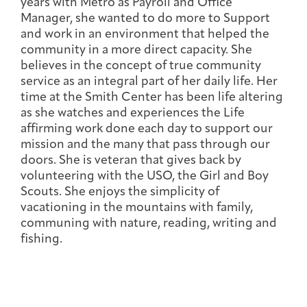
years with Metro as Payroll and Office
Integrative Oncology
Manager, she wanted to do more to Support
Health Care
Patient Navigator
Getting Here
Donor Dashboard
and work in an environment that helped the
Professionals
Training
community in a more direct capacity. She
believes in the concept of true community
service as an integral part of her daily life. Her
time at the Smith Center has been life altering
as she watches and experiences the Life
Artist in Residence
affirming work done each day to support our
Contact
Program
mission and the many that pass through our
doors. She is veteran that gives back by
volunteering with the USO, the Girl and Boy
Scouts. She enjoys the simplicity of
vacationing in the mountains with family,
communing with nature, reading, writing and
fishing.