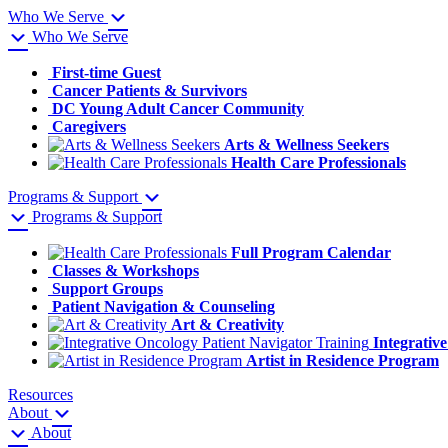
Who We Serve
Who We Serve
First-time Guest
Cancer Patients & Survivors
DC Young Adult Cancer Community
Caregivers
Arts & Wellness Seekers
Health Care Professionals
Programs & Support
Programs & Support
Full Program Calendar
Classes & Workshops
Support Groups
Patient Navigation & Counseling
Art & Creativity
Integrativ
Artist in Residence Program
Resources
About
About