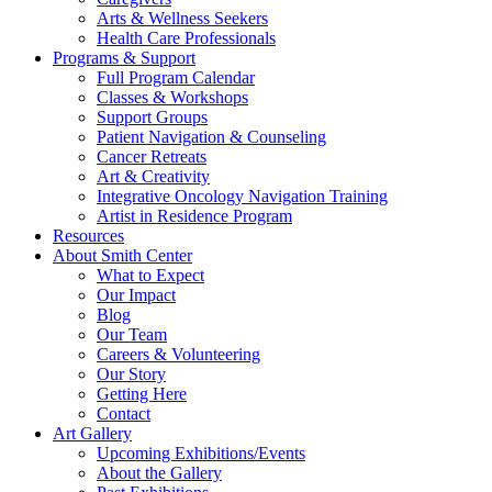
Arts & Wellness Seekers
Health Care Professionals
Programs & Support
Full Program Calendar
Classes & Workshops
Support Groups
Patient Navigation & Counseling
Cancer Retreats
Art & Creativity
Integrative Oncology Navigation Training
Artist in Residence Program
Resources
About Smith Center
What to Expect
Our Impact
Blog
Our Team
Careers & Volunteering
Our Story
Getting Here
Contact
Art Gallery
Upcoming Exhibitions/Events
About the Gallery