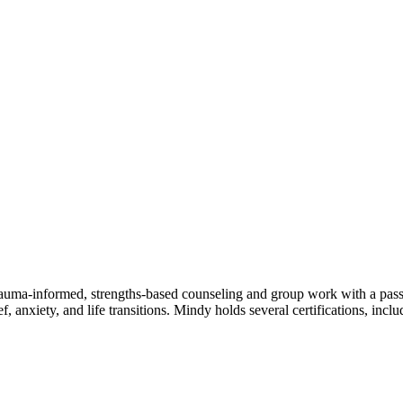
uma-informed, strengths-based counseling and group work with a passio
f, anxiety, and life transitions. Mindy holds several certifications, in