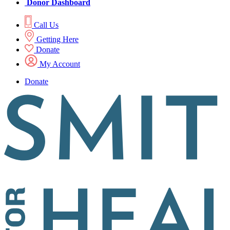
Donor Dashboard
Call Us
Getting Here
Donate
My Account
Donate