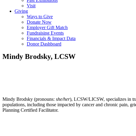
Past Exhibitions
Visit
Giving
Ways to Give
Donate Now
Employer Gift Match
Fundraising Events
Financials & Impact Data
Donor Dashboard
Mindy Brodsky, LCSW
Mindy Brodsky (pronouns:
she/her
), LCSW/LICSW, specializes in tra
populations, including those impacted by cancer and chronic pain, grie
Planning Certified Facilitator.