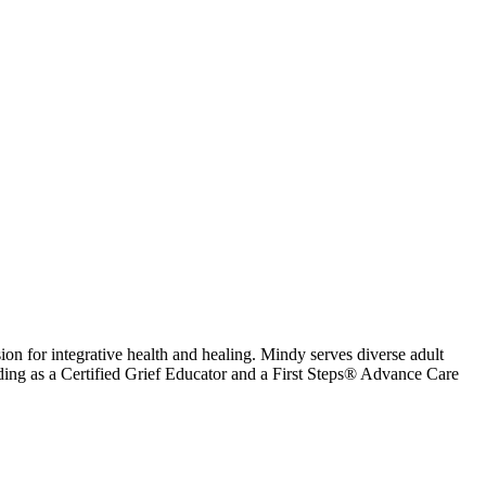
n for integrative health and healing. Mindy serves diverse adult
cluding as a Certified Grief Educator and a First Steps® Advance Care