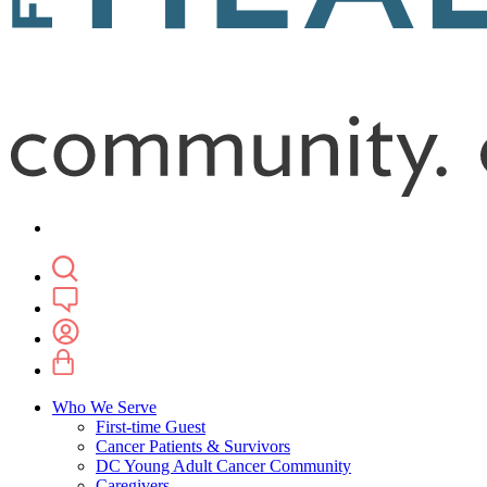
Who We Serve
First-time Guest
Cancer Patients & Survivors
DC Young Adult Cancer Community
Caregivers