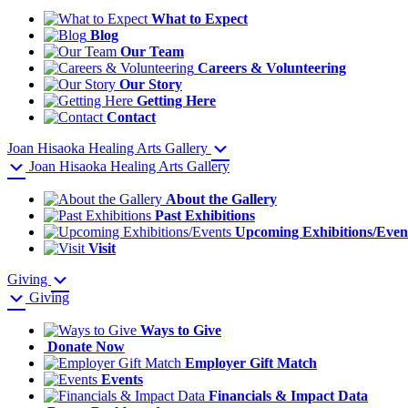
What to Expect
Blog
Our Team
Careers & Volunteering
Our Story
Getting Here
Contact
Joan Hisaoka Healing Arts Gallery
Joan Hisaoka Healing Arts Gallery
About the Gallery
Past Exhibitions
Upcoming Exhibitions/Even
Visit
Giving
Giving
Ways to Give
Donate Now
Employer Gift Match
Events
Financials & Impact Data