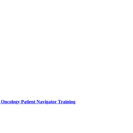
e Oncology Patient Navigator Training