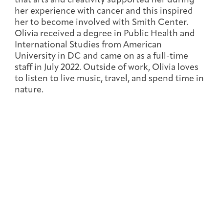
that arts and creativity supported her during
Joan Hisaoka Healing Arts Gallery
her experience with cancer and this inspired
her to become involved with Smith Center.
DC Young Adult Cancer
Upcoming
Olivia received a degree in Public Health and
Giving
Support Groups
Our Team
Employer Gift Match
Community
Exhibitions/Events
International Studies from American
University in DC and came on as a full-time
staff in July 2022. Outside of work, Olivia loves
to listen to live music, travel, and spend time in
nature.
Patient Navigation &
Caregivers
Careers & Volunteering
Visit
Events
Counseling
Financials & Impact
Arts & Wellness Seekers
Art & Creativity
Our Story
Data