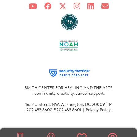
Integrative Oncology
Health Care
Patient Navigator
Getting Here
Donor Dashboard
Professionals
Training
Artist in Residence
Contact
Program
SMITH CENTER FOR HEALING AND THE ARTS
: community. creativity. cancer support.
1632 U Street, NW, Washington, DC 20009 | P
202.483.8600 F 202.483.8601 |
Privacy Policy