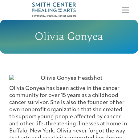
Olivia Gonyea
Who We Serve
First-time Guest
Full Program Calendar
What to Expect
About the Gallery
Ways to Give
Programs & Support
Olivia Gonyea has been active in the cancer
community for over 15 years as a childhood
cancer survivor. She is also the founder of her
Resources
own nonprofit organization that she created
Cancer Patients &
to support young people affected by cancer
Classes & Workshops
Blog
Past Exhibitions
Donate Now
Survivors
and other life-threatening illnesses at home in
About
Buffalo, New York. Olivia never forgot the way