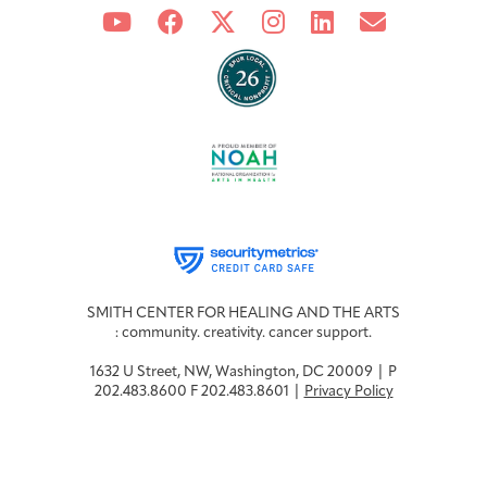
Integrative Oncology
Health Care
Patient Navigator
Getting Here
Donor Dashboard
Professionals
Training
Artist in Residence
Contact
Program
SMITH CENTER FOR HEALING AND THE ARTS
: community. creativity. cancer support.
1632 U Street, NW, Washington, DC 20009 | P
202.483.8600 F 202.483.8601 |
Privacy Policy