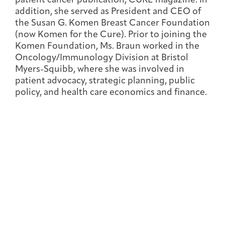
patient cancer publication, CURE magazine. In
Joan Hisaoka Healing Arts Gallery
addition, she served as President and CEO of
the Susan G. Komen Breast Cancer Foundation
DC Young Adult Cancer
Upcoming
(now Komen for the Cure). Prior to joining the
Giving
Support Groups
Our Team
Employer Gift Match
Community
Exhibitions/Events
Komen Foundation, Ms. Braun worked in the
Oncology/Immunology Division at Bristol
Myers-Squibb, where she was involved in
patient advocacy, strategic planning, public
policy, and health care economics and finance.
Patient Navigation &
Caregivers
Careers & Volunteering
Visit
Events
Counseling
Financials & Impact
Arts & Wellness Seekers
Art & Creativity
Our Story
Data