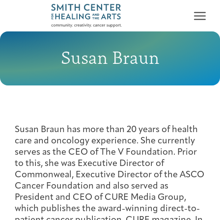
Susan Braun
Who We Serve
First-time Guest
Full Program Calendar
What to Expect
About the Gallery
Ways to Give
Susan Braun has more than 20 years of health
Programs & Support
care and oncology experience. She currently
serves as the CEO of The V Foundation. Prior
to this, she was Executive Director of
Resources
Commonweal, Executive Director of the ASCO
Cancer Patients &
Cancer Foundation and also served as
Classes & Workshops
Blog
Past Exhibitions
Donate Now
Survivors
President and CEO of CURE Media Group,
About
which publishes the award-winning direct-to-