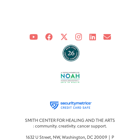
Joan Hisaoka Healing Arts Gallery
DC Young Adult Cancer
Upcoming
Giving
Support Groups
Our Team
Employer Gift Match
Community
Exhibitions/Events
Patient Navigation &
Caregivers
Careers & Volunteering
Visit
Events
Counseling
Financials & Impact
Arts & Wellness Seekers
Art & Creativity
Our Story
Data
SMITH CENTER FOR HEALING AND THE ARTS
: community. creativity. cancer support.
1632 U Street, NW, Washington, DC 20009 | P