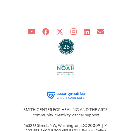
Joan Hisaoka Healing Arts Gallery
DC Young Adult Cancer
Upcoming
Giving
Support Groups
Our Team
Employer Gift Match
Community
Exhibitions/Events
Patient Navigation &
Caregivers
Careers & Volunteering
Visit
Events
Counseling
Financials & Impact
Arts & Wellness Seekers
Art & Creativity
Our Story
Data
SMITH CENTER FOR HEALING AND THE ARTS
: community. creativity. cancer support.
1632 U Street, NW, Washington, DC 20009 | P