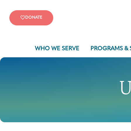
DONATE
WHO WE SERVE
PROGRAMS & 
U