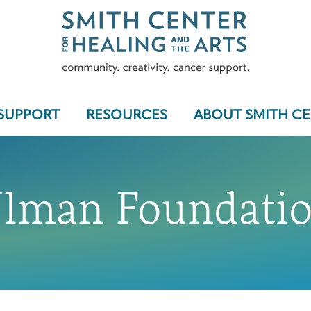
SUPPORT
RESOURCES
ABOUT SMITH C
lman Foundati
Who We Serve
Programs & Support