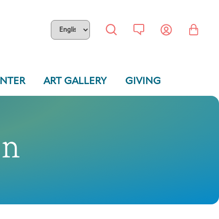
ENTER
ART GALLERY
GIVING
on