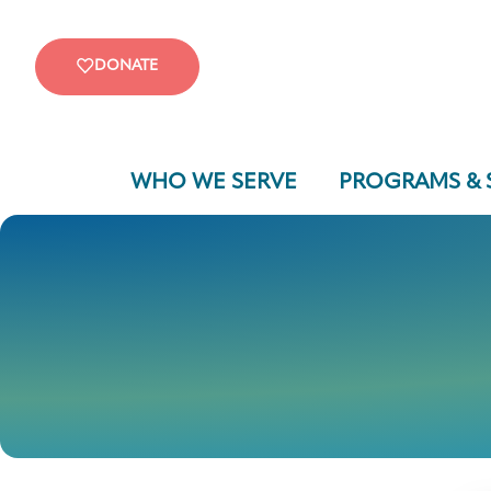
DONATE
WHO WE SERVE
PROGRAMS & 