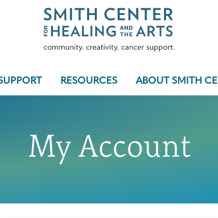
SUPPORT
RESOURCES
ABOUT SMITH C
My Account
Who We Serve
Programs & Support