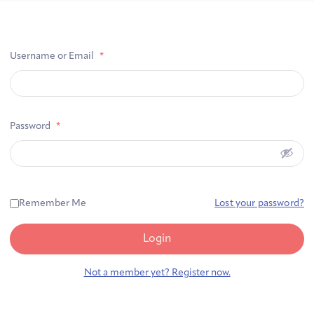
First-time Guest
Full Program Calendar
What to Expect
About the Gallery
Ways to Give
Username or Email
*
Resources
Password
*
About
Remember Me
Lost your password?
Login
Joan Hisaoka Healing Arts Gallery
Not a member yet? Register now.