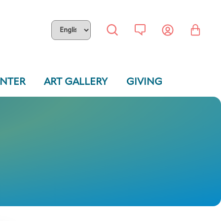
ENTER
ART GALLERY
GIVING