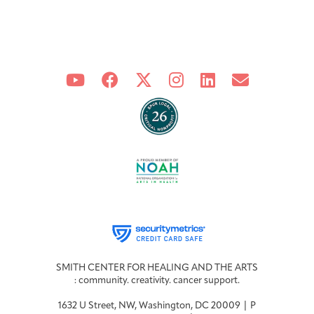
Integrative Oncology
Health Care
Patient Navigator
Getting Here
Donor Dashboard
Professionals
Training
Artist in Residence
Contact
Program
SMITH CENTER FOR HEALING AND THE ARTS
: community. creativity. cancer support.
1632 U Street, NW, Washington, DC 20009 | P