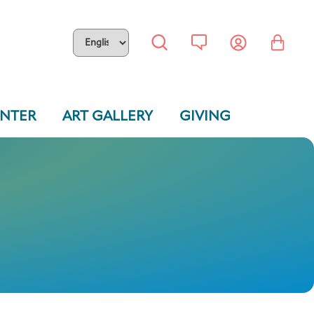
ENTER
ART GALLERY
GIVING