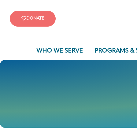
DONATE
WHO WE SERVE
PROGRAMS & 