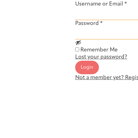
Username or Email
*
Password
*
Remember Me
Lost your password?
Login
Not a member yet? Regis