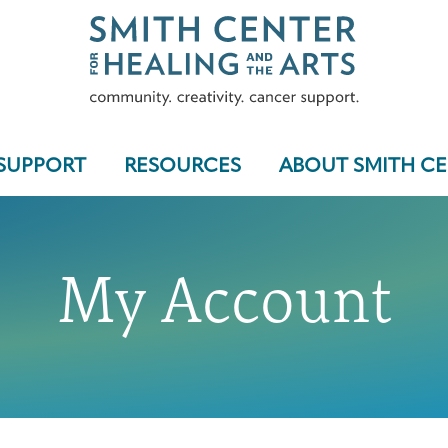
SUPPORT
RESOURCES
ABOUT SMITH C
My Account
Who We Serve
Programs & Support