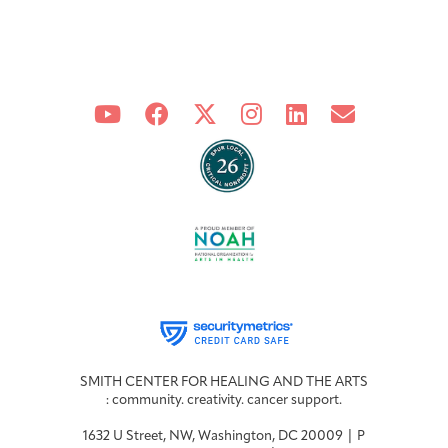
Integrative Oncology
Health Care
Patient Navigator
Getting Here
Donor Dashboard
Professionals
Training
Artist in Residence
Contact
Program
SMITH CENTER FOR HEALING AND THE ARTS
: community. creativity. cancer support.
1632 U Street, NW, Washington, DC 20009 | P