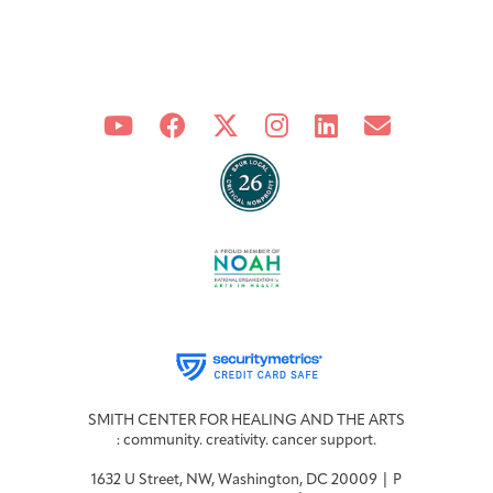
Integrative Oncology
Health Care
Patient Navigator
Getting Here
Donor Dashboard
Professionals
Training
Artist in Residence
Contact
Program
SMITH CENTER FOR HEALING AND THE ARTS
: community. creativity. cancer support.
1632 U Street, NW, Washington, DC 20009 | P