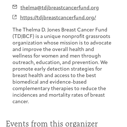
Joan Hisaoka Healing Arts Gallery
Email
thelma@tdjbreastcancerfund.org
Website
https://tdjbreastcancerfund.org/
DC Young Adult Cancer
Upcoming
Giving
Support Groups
Our Team
Employer Gift Match
Community
Exhibitions/Events
The Thelma D. Jones Breast Cancer Fund
(TDJBCF) is a unique nonprofit grassroots
organization whose mission is to advocate
and improve the overall health and
wellness for women and men through
Patient Navigation &
Caregivers
Careers & Volunteering
Visit
Events
outreach, education, and prevention. We
Counseling
promote early detection strategies for
breast health and access to the best
biomedical and evidence-based
complementary therapies to reduce the
incidences and mortality rates of breast
Financials & Impact
Arts & Wellness Seekers
Art & Creativity
Our Story
cancer.
Data
Events from this organizer