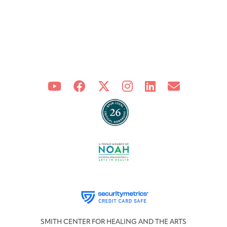
SMITH CENTER FOR HEALING AND THE ARTS