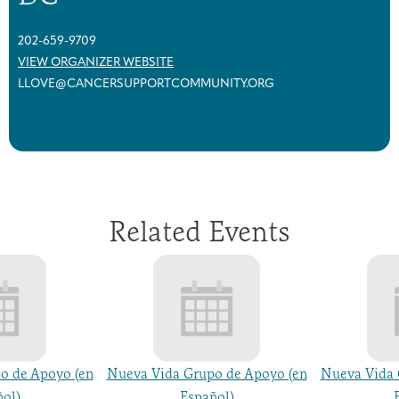
202-659-9709
VIEW ORGANIZER WEBSITE
LLOVE@CANCERSUPPORTCOMMUNITY.ORG
Related Events
o de Apoyo (en
Nueva Vida Grupo de Apoyo (en
Nueva Vida 
ol)
Español)