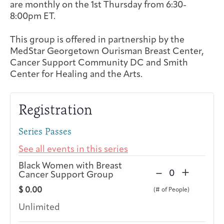
are monthly on the 1st Thursday from 6:30-
Integrative Oncology
8:00pm ET.
Health Care
Patient Navigator
Getting Here
Donor Dashboard
Professionals
Training
This group is offered in partnership by the
MedStar Georgetown Ourisman Breast Center,
Cancer Support Community DC and Smith
Center for Healing and the Arts.
Artist in Residence
Contact
Program
Registration
Series Passes
See all events in this series
Black Women with Breast
D
I
–
+
Cancer Support Group
Q
e
n
u
$
0.00
c
c
a
r
r
Unlimited
n
e
e