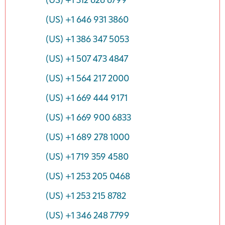
(US) +1 312 626 6799
(US) +1 646 931 3860
(US) +1 386 347 5053
(US) +1 507 473 4847
(US) +1 564 217 2000
(US) +1 669 444 9171
(US) +1 669 900 6833
(US) +1 689 278 1000
(US) +1 719 359 4580
(US) +1 253 205 0468
(US) +1 253 215 8782
(US) +1 346 248 7799