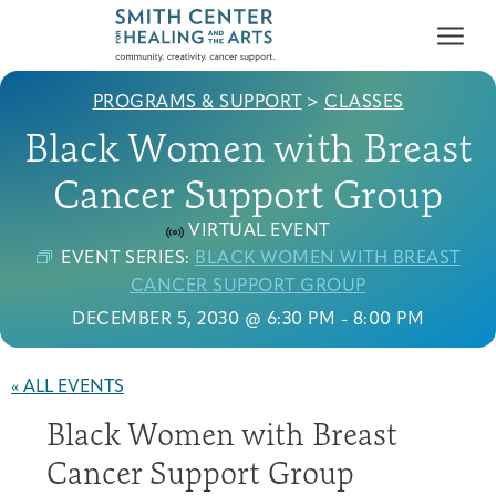
PROGRAMS & SUPPORT
>
CLASSES
Black Women with Breast
Cancer Support Group
VIRTUAL EVENT
Who We Serve
EVENT SERIES:
BLACK WOMEN WITH BREAST
First-time Guest
Full Program Calendar
What to Expect
About the Gallery
Ways to Give
CANCER SUPPORT GROUP
Programs & Support
DECEMBER 5, 2030 @ 6:30 PM
-
8:00 PM
Resources
« ALL EVENTS
Cancer Patients &
Black Women with Breast
Classes & Workshops
Blog
Past Exhibitions
Donate Now
Survivors
About
Cancer Support Group