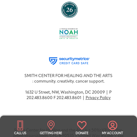
SMITH CENTER FOR HEALING AND THE ARTS
: community. creativity. cancer support.
1632 U Street, NW, Washington, DC 20009 | P
202.483.8600 F 202.483.8601 |
Privacy Policy
Smith Center for Healing and the Arts is a 501(c)(3) not-for-
CALL US
GETTING HERE
DONATE
MY ACCOUNT
profit organization. CFC #90535 | United Way #8348 | Tax