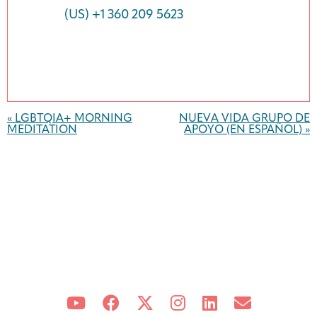
(US) +1 360 209 5623
Event
Navigation
«
LGBTQIA+ MORNING
NUEVA VIDA GRUPO DE
MEDITATION
APOYO (EN ESPAÑOL)
»