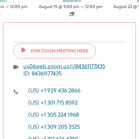
–
–
am
12:00 pm
August 15 @ 9:00 am
12:00 pm
August 22 @ 
JOIN ZOOM MEETING HERE
us06web.zoom.us/j/84361177435
ID: 84361177435
(US) +1 929 436 2866
(US) +1 301 715 8592
(US) +1 305 224 1968
(US) +1 309 205 3325