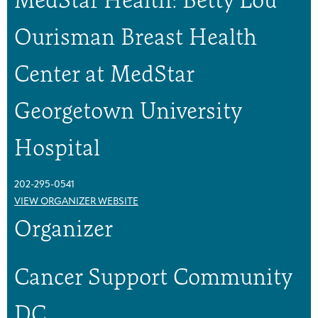
u
u
p
p
Ourisman Breast Health
Center at MedStar
Georgetown University
Hospital
202-295-0541
VIEW ORGANIZER WEBSITE
Organizer
Cancer Support Community
DC