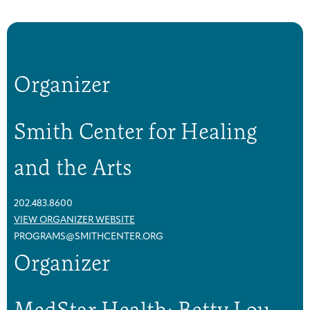
a
a
s
s
t
t
C
C
a
a
Organizer
n
n
c
c
e
e
Smith Center for Healing
r
r
S
S
and the Arts
u
u
p
p
p
p
202.483.8600
o
o
VIEW ORGANIZER WEBSITE
r
r
PROGRAMS@SMITHCENTER.ORG
t
t
Organizer
G
G
r
r
MedStar Health: Betty Lou
o
o