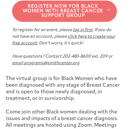
Joan Hisaoka Healing Arts Gallery
REGISTER NOW FOR BLACK
WOMEN WITH BREAST CANCER
SUPPORT GROUP
DC Young Adult Cancer
Upcoming
Giving
Support Groups
Our Team
Employer Gift Match
Community
Exhibitions/Events
To register for an event, please
log in first
. If you do
not have an account, please
click here to create your
free account
. Don’t worry, it’s quick!
Have questions? Contact 202-483-8600 ext. 209 or
Patient Navigation &
Caregivers
Careers & Volunteering
Visit
Events
email programs@smithcenter.org
Counseling
The virtual group is for Black Women who have
been diagnosed with any stage of Breast Cancer
and is open to those newly diagnosed, in
treatment, or in survivorship.
Financials & Impact
Arts & Wellness Seekers
Art & Creativity
Our Story
Data
Come join other Black women dealing with the
issues and impacts of a breast cancer diagnosis.
All meetings are hosted using Zoom. Meetings