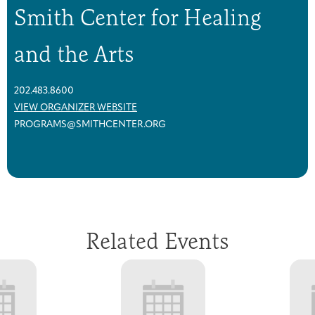
Smith Center for Healing
and the Arts
202.483.8600
VIEW ORGANIZER WEBSITE
PROGRAMS@SMITHCENTER.ORG
Related Events