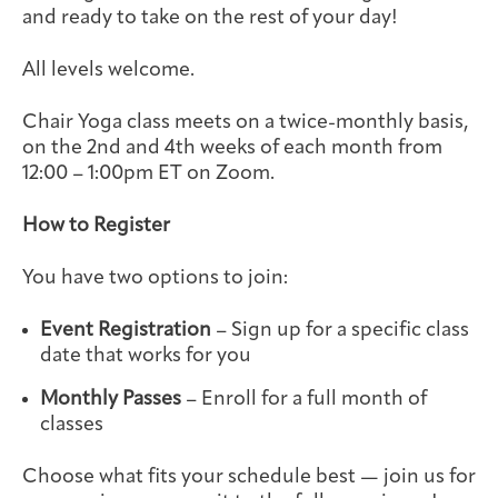
and ready to take on the rest of your day!
Integrative Oncology
Health Care
Patient Navigator
Getting Here
Donor Dashboard
Professionals
All levels welcome.
Training
Chair Yoga class meets on a twice-monthly basis,
on the 2nd and 4th weeks of each month from
12:00 – 1:00pm ET on Zoom.
Artist in Residence
Contact
Program
How to Register
You have two options to join:
Event Registration
– Sign up for a specific class
date that works for you
Monthly Passes
– Enroll for a full month of
classes
Choose what fits your schedule best — join us for