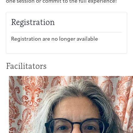
one session or commit to the full experience!
Registration
Registration are no longer available
Facilitators