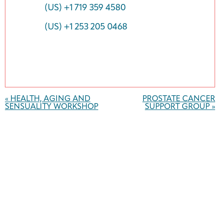
(US) +1 719 359 4580
(US) +1 253 205 0468
Event
Navigation
«
HEALTH, AGING AND
PROSTATE CANCER
SENSUALITY WORKSHOP
SUPPORT GROUP
»