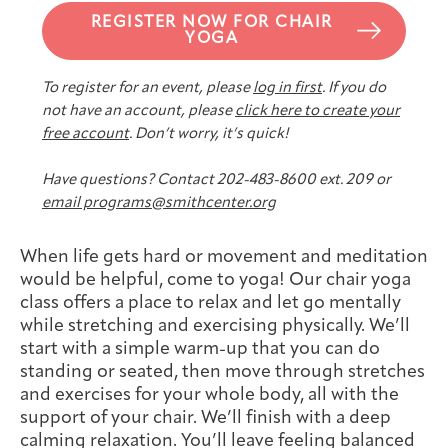
Joan Hisaoka Healing Arts Gallery
REGISTER NOW FOR CHAIR
YOGA
DC Young Adult Cancer
Upcoming
Giving
Support Groups
Our Team
Employer Gift Match
To register for an event, please
log in first
. If you do
Community
Exhibitions/Events
not have an account, please
click here to create your
free account
. Don’t worry, it’s quick!
Have questions? Contact 202-483-8600 ext. 209 or
email programs@smithcenter.org
Patient Navigation &
Caregivers
Careers & Volunteering
Visit
Events
Counseling
When life gets hard or movement and meditation
would be helpful, come to yoga! Our chair yoga
class offers a place to relax and let go mentally
while stretching and exercising physically. We’ll
Financials & Impact
start with a simple warm-up that you can do
Arts & Wellness Seekers
Art & Creativity
Our Story
Data
standing or seated, then move through stretches
and exercises for your whole body, all with the
support of your chair. We’ll finish with a deep
calming relaxation. You’ll leave feeling balanced