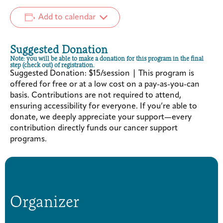
Add to calendar
Suggested Donation
Note: you will be able to make a donation for this program in the final
step (check out) of registration.
Suggested Donation: $15/session | This program is
offered for free or at a low cost on a pay-as-you-can
basis. Contributions are not required to attend,
ensuring accessibility for everyone. If you’re able to
donate, we deeply appreciate your support—every
contribution directly funds our cancer support
programs.
Organizer