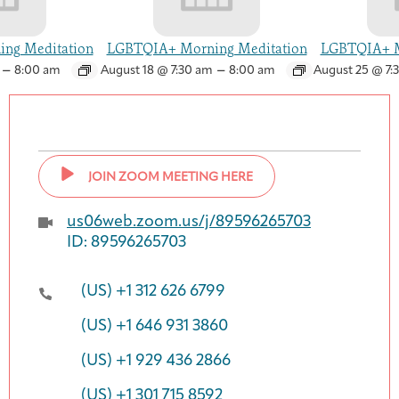
ng Meditation
LGBTQIA+ Morning Meditation
LGBTQIA+ M
–
–
8:00 am
August 18 @ 7:30 am
8:00 am
August 25 @ 7:
JOIN ZOOM MEETING HERE
us06web.zoom.us/j/89596265703
ID: 89596265703
(US) +1 312 626 6799
(US) +1 646 931 3860
(US) +1 929 436 2866
(US) +1 301 715 8592