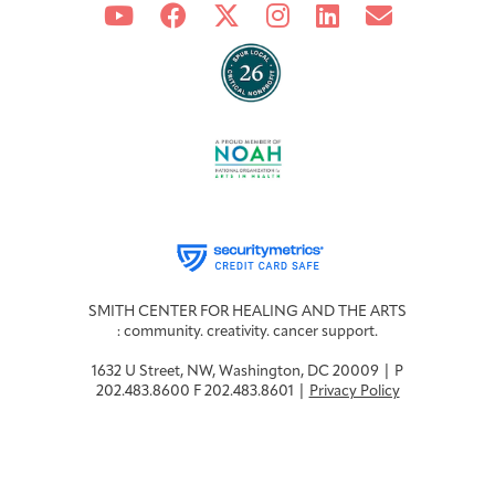
SMITH CENTER FOR HEALING AND THE ARTS
: community. creativity. cancer support.
1632 U Street, NW, Washington, DC 20009 | P
202.483.8600 F 202.483.8601 |
Privacy Policy