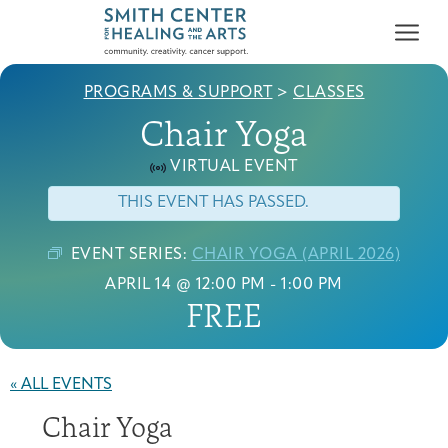
PROGRAMS & SUPPORT
>
CLASSES
Chair Yoga
VIRTUAL EVENT
THIS EVENT HAS PASSED.
Who We Serve
First-time Guest
Full Program Calendar
What to Expect
About the Gallery
Ways to Give
EVENT SERIES:
CHAIR YOGA (APRIL 2026)
Programs & Support
APRIL 14 @ 12:00 PM
-
1:00 PM
FREE
Resources
Cancer Patients &
« ALL EVENTS
Classes & Workshops
Blog
Past Exhibitions
Donate Now
Survivors
About
Chair Yoga