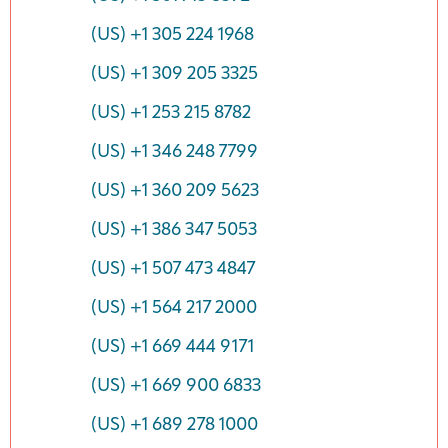
(US) +1 305 224 1968
(US) +1 309 205 3325
(US) +1 253 215 8782
(US) +1 346 248 7799
(US) +1 360 209 5623
(US) +1 386 347 5053
(US) +1 507 473 4847
(US) +1 564 217 2000
(US) +1 669 444 9171
(US) +1 669 900 6833
(US) +1 689 278 1000