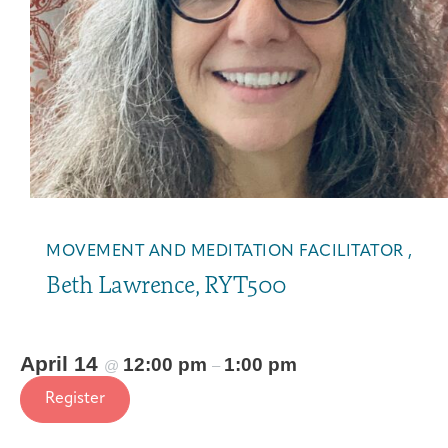
MOVEMENT AND MEDITATION FACILITATOR ,
Beth Lawrence, RYT500
April 14
12:00 pm
1:00 pm
@
–
Register