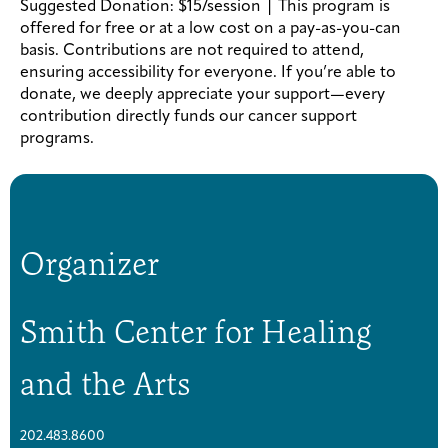
Suggested Donation: $15/session | This program is
offered for free or at a low cost on a pay-as-you-can
basis. Contributions are not required to attend,
ensuring accessibility for everyone. If you’re able to
donate, we deeply appreciate your support—every
contribution directly funds our cancer support
programs.
Organizer
Smith Center for Healing
and the Arts
202.483.8600