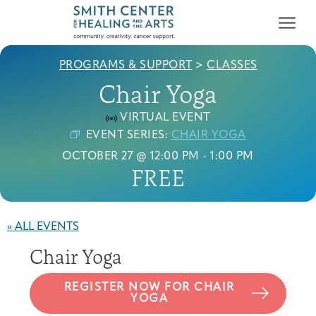
PROGRAMS & SUPPORT
>
CLASSES
Chair Yoga
VIRTUAL EVENT
EVENT SERIES:
CHAIR YOGA
OCTOBER 27 @ 12:00 PM
-
1:00 PM
Who We Serve
FREE
First-time Guest
Full Program Calendar
What to Expect
About the Gallery
Ways to Give
Programs & Support
« ALL EVENTS
Resources
Chair Yoga
Cancer Patients &
Classes & Workshops
Blog
Past Exhibitions
Donate Now
Survivors
About
REGISTER NOW FOR CHAIR
YOGA