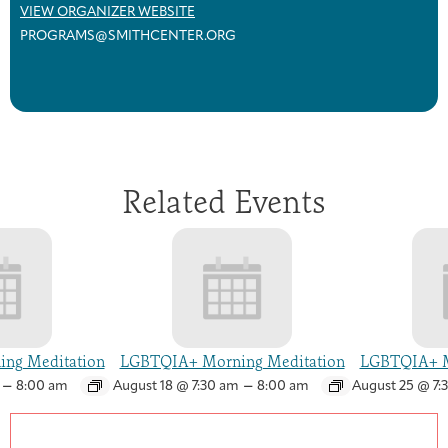
VIEW ORGANIZER WEBSITE
PROGRAMS@SMITHCENTER.ORG
Related Events
ng Meditation
LGBTQIA+ Morning Meditation
LGBTQIA+ M
–
–
8:00 am
August 18 @ 7:30 am
8:00 am
August 25 @ 7: