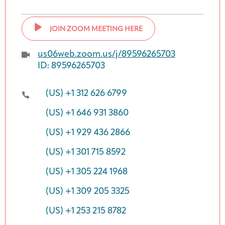
JOIN ZOOM MEETING HERE
us06web.zoom.us/j/89596265703
ID: 89596265703
(US) +1 312 626 6799
(US) +1 646 931 3860
(US) +1 929 436 2866
(US) +1 301 715 8592
(US) +1 305 224 1968
(US) +1 309 205 3325
(US) +1 253 215 8782