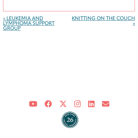
Event
Navigation
«
LEUKEMIA AND
KNITTING ON THE COUCH
LYMPHOMA SUPPORT
»
GROUP