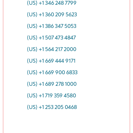
(US) +1 346 248 7799
(US) +1 360 209 5623
(US) +1 386 347 5053
(US) +1 507 473 4847
(US) +1 564 217 2000
(US) +1 669 444 9171
(US) +1 669 900 6833
(US) +1 689 278 1000
(US) +1 719 359 4580
(US) +1 253 205 0468