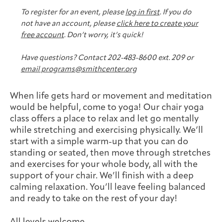
Joan Hisaoka Healing Arts Gallery
To register for an event, please
log in first
. If you do
not have an account, please
click here to create your
DC Young Adult Cancer
Upcoming
Giving
free account
. Don’t worry, it’s quick!
Support Groups
Our Team
Employer Gift Match
Community
Exhibitions/Events
Have questions? Contact 202-483-8600 ext. 209 or
email programs@smithcenter.org
When life gets hard or movement and meditation
Patient Navigation &
would be helpful, come to yoga! Our chair yoga
Caregivers
Careers & Volunteering
Visit
Events
Counseling
class offers a place to relax and let go mentally
while stretching and exercising physically. We’ll
start with a simple warm-up that you can do
standing or seated, then move through stretches
and exercises for your whole body, all with the
Financials & Impact
support of your chair. We’ll finish with a deep
Arts & Wellness Seekers
Art & Creativity
Our Story
Data
calming relaxation. You’ll leave feeling balanced
and ready to take on the rest of your day!