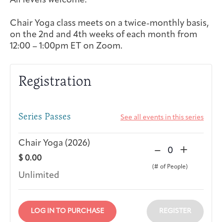
All levels welcome.
Integrative Oncology
Health Care
Chair Yoga class meets on a twice-monthly basis,
Patient Navigator
Getting Here
Donor Dashboard
Professionals
on the 2nd and 4th weeks of each month from
Training
12:00 – 1:00pm ET on Zoom.
Registration
Artist in Residence
Contact
Program
Series Passes
See all events in this series
Chair Yoga (2026)
D
I
–
+
Q
$
0.00
e
n
u
c
c
Unlimited
a
r
r
n
e
e
t
a
a
LOG IN TO PURCHASE
REGISTER
i
s
s