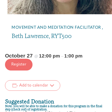
C
C
h
h
a
a
i
i
r
r
MOVEMENT AND MEDITATION FACILITATOR ,
Y
Y
Beth Lawrence, RYT500
o
o
g
g
a
a
(
(
October 27
12:00 pm
1:00 pm
@
–
2
2
Register
0
0
2
2
6
6
)
)
Add to calendar
Suggested Donation
Note: you will be able to make a donation for this program in the final
step (check out) of registration.