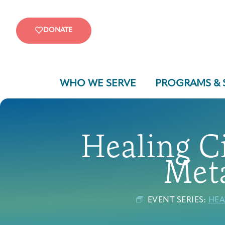
DONATE
WHO WE SERVE
PROGRAMS & 
Healing Ci
Meta
EVENT SERIES:
HEA