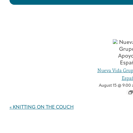
Nueva Vida Grup
Españ
August 15 @ 9:00
Event
«
KNITTING ON THE COUCH
Navigation