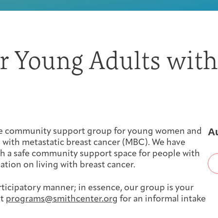
First-time Guest
Full Program Calendar
What to Expect
About the Gallery
Ways to Give
or Young Adults with
Resources
About
A
ine community support group for young women and
 with metastatic breast cancer (MBC). We have
th a safe community support space for people with
ation on living with breast cancer.
rticipatory manner; in essence, our group is your
Joan Hisaoka Healing Arts Gallery
ct
programs@smithcenter.org
for an informal intake