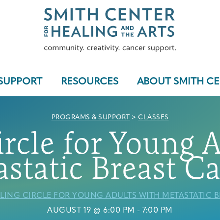
SUPPORT
RESOURCES
ABOUT SMITH C
PROGRAMS & SUPPORT
>
CLASSES
rcle for Young 
Who We Serve
static Breast C
LING CIRCLE FOR YOUNG ADULTS WITH METASTATIC 
Programs & Support
AUGUST 19 @ 6:00 PM
-
7:00 PM