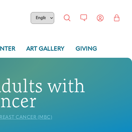
ENTER
ART GALLERY
GIVING
Adults with
ancer
BREAST CANCER (MBC)