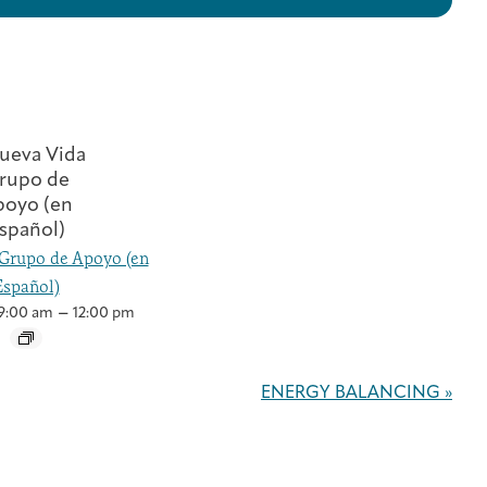
Grupo de Apoyo (en
Español)
–
9:00 am
12:00 pm
ENERGY BALANCING
»