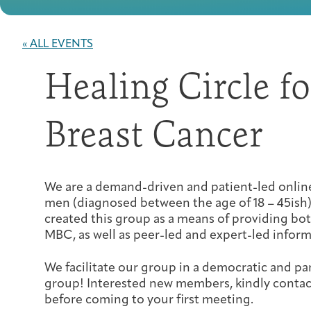
« ALL EVENTS
Healing Circle f
Breast Cancer
We are a demand-driven and patient-led onl
men (diagnosed between the age of 18 – 45ish)
created this group as a means of providing bo
MBC, as well as peer-led and expert-led inform
We facilitate our group in a democratic and pa
group! Interested new members, kindly conta
before coming to your first meeting.