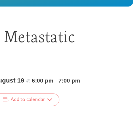
 Metastatic
ugust 19
6:00 pm
7:00 pm
@
–
Add to calendar