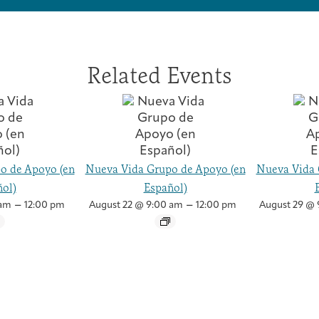
Related Events
o de Apoyo (en
Nueva Vida Grupo de Apoyo (en
Nueva Vida 
ol)
Español)
–
–
 am
12:00 pm
August 22 @ 9:00 am
12:00 pm
August 29 @ 
Caregivers
Patient Navigation & Counseling
Careers & Volunteering
Visit
Events