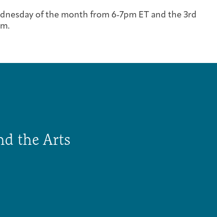
Cancer Patients & Survivors
Classes & Workshops
Blog
Past Exhibitions
Donate Now
dnesday of the month from 6-7pm ET and the 3rd
om.
Giving
nd the Arts
DC Young Adult Cancer Community
Support Groups
Our Team
Upcoming Exhibitions/Events
Employer Gift Match