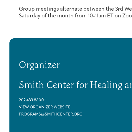
Group meetings alternate between the 3rd We
Saturday of the month from 10-11am ET on Zo
Organizer
Smith Center for Healing a
202.483.8600
VIEW ORGANIZER WEBSITE
PROGRAMS@SMITHCENTER.ORG