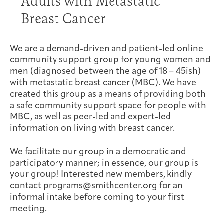
Adults with Metastatic
Joan Hisaoka Healing Arts Gallery
Breast Cancer
DC Young Adult Cancer
Upcoming
Giving
Support Groups
Our Team
Employer Gift Match
Community
Exhibitions/Events
We are a demand-driven and patient-led online
community support group for young women and
men (diagnosed between the age of 18 – 45ish)
with metastatic breast cancer (MBC). We have
created this group as a means of providing both
Patient Navigation &
a safe community support space for people with
Caregivers
Careers & Volunteering
Visit
Events
Counseling
MBC, as well as peer-led and expert-led
information on living with breast cancer.
We facilitate our group in a democratic and
participatory manner; in essence, our group is
Financials & Impact
your group! Interested new members, kindly
Arts & Wellness Seekers
Art & Creativity
Our Story
Data
contact
programs@smithcenter.org
for an
informal intake before coming to your first
meeting.