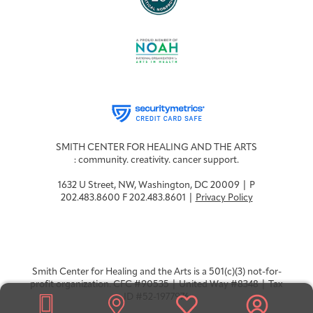
SMITH CENTER FOR HEALING AND THE ARTS
: community. creativity. cancer support.
1632 U Street, NW, Washington, DC 20009 | P
202.483.8600 F 202.483.8601 |
Privacy Policy
Smith Center for Healing and the Arts is a 501(c)(3) not-for-
profit organization. CFC #90535 | United Way #8348 | Tax
ID #52-1977976