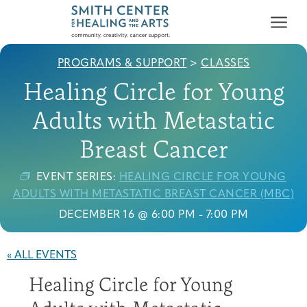
PROGRAMS & SUPPORT
>
CLASSES
Healing Circle for Young
Adults with Metastatic
Breast Cancer
Who We Serve
First-time Guest
Full Program Calendar
What to Expect
About the Gallery
Ways to Give
EVENT SERIES:
HEALING CIRCLE FOR YOUNG
ADULTS WITH METASTATIC BREAST CANCER (MBC)
Programs & Support
DECEMBER 16 @ 6:00 PM
-
7:00 PM
Resources
« ALL EVENTS
Cancer Patients &
Classes & Workshops
Blog
Past Exhibitions
Donate Now
Survivors
About
Healing Circle for Young