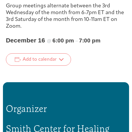
Group meetings alternate between the 3rd
Integrative Oncology
Health Care
Wednesday of the month from 6-7pm ET and the
Patient Navigator
Getting Here
Donor Dashboard
Professionals
3rd Saturday of the month from 10-11am ET on
Training
Zoom.
December 16
6:00 pm
7:00 pm
@
–
Artist in Residence
Contact
Program
Add to calendar
Organizer
Smith Center for Healing