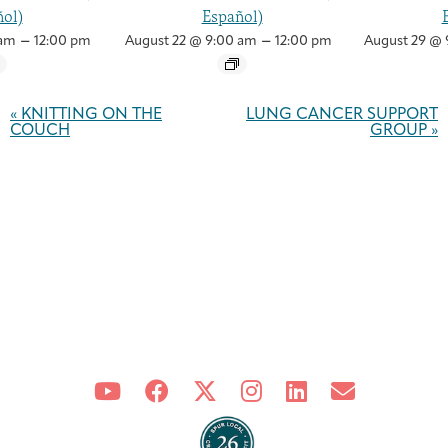
ol)
Español)
–
–
 am
12:00 pm
August 22 @ 9:00 am
12:00 pm
August 29 @ 
Event
Navigation
«
KNITTING ON THE
LUNG CANCER SUPPORT
COUCH
GROUP
»