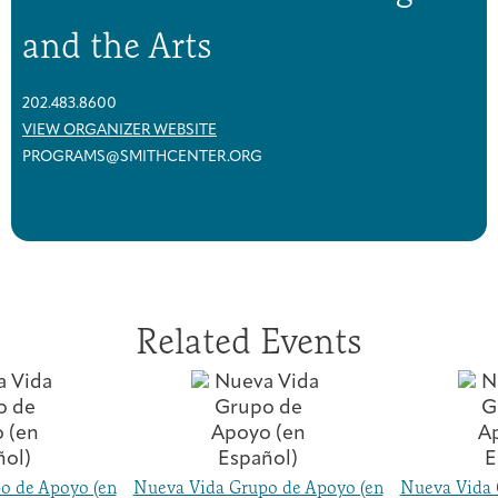
and the Arts
202.483.8600
VIEW ORGANIZER WEBSITE
PROGRAMS@SMITHCENTER.ORG
Related Events
o de Apoyo (en
Nueva Vida Grupo de Apoyo (en
Nueva Vida 