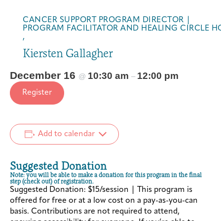
s
s
i
i
CANCER SUPPORT PROGRAM DIRECTOR |
d
d
PROGRAM FACILITATOR AND HEALING CIRCLE H
,
e
e
t
t
Kiersten Gallagher
h
h
e
e
December 16
10:30 am
12:00 pm
@
–
L
L
Register
i
i
n
n
e
e
s
s
Add to calendar
(
(
2
2
Suggested Donation
0
0
Note: you will be able to make a donation for this program in the final
2
2
step (check out) of registration.
Suggested Donation: $15/session | This program is
6
6
offered for free or at a low cost on a pay-as-you-can
)
)
basis. Contributions are not required to attend,