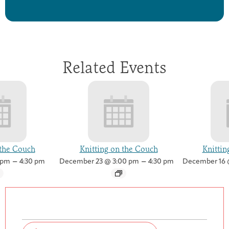
Related Events
 the Couch
Knitting on the Couch
Knittin
–
–
 pm
4:30 pm
December 23 @ 3:00 pm
4:30 pm
December 16 