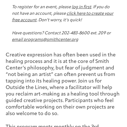
Joan Hisaoka Healing Arts Gallery
To register for an event, please
log in first
. If you do
not have an account, please
click here to create your
DC Young Adult Cancer
Upcoming
Giving
free account
. Don’t worry, it’s quick!
Support Groups
Our Team
Employer Gift Match
Community
Exhibitions/Events
Have questions? Contact 202-483-8600 ext. 209 or
email programs@smithcenter.org
Creative expression has often been used in the
Patient Navigation &
healing process and it is at the core of Smith
Caregivers
Careers & Volunteering
Visit
Events
Counseling
Center’s philosophy, but fear of judgment and
“not being an artist” can often prevent us from
tapping into its healing power. Join us for
Outside the Lines, where a facilitator will help
you reclaim art-making as a healing tool through
Financials & Impact
guided creative projects. Participants who feel
Arts & Wellness Seekers
Art & Creativity
Our Story
Data
comfortable working on their own projects are
also welcome to do so.