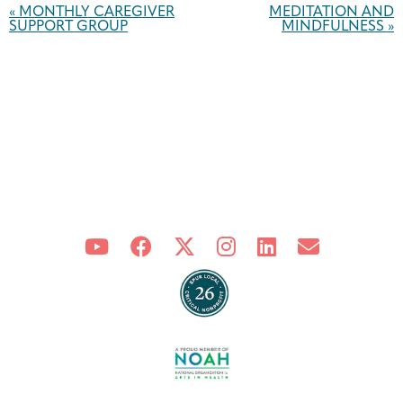
Navigation
«
MONTHLY CAREGIVER
MEDITATION AND
SUPPORT GROUP
MINDFULNESS
»