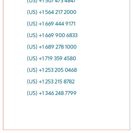
(US) +1 507 473 4847
(US) +1 564 217 2000
(US) +1 669 444 9171
(US) +1 669 900 6833
(US) +1 689 278 1000
(US) +1 719 359 4580
(US) +1 253 205 0468
(US) +1 253 215 8782
(US) +1 346 248 7799
Event