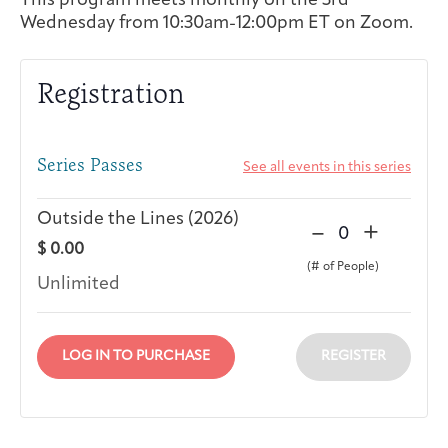
This program meets monthly on the 3rd
Wednesday from 10:30am-12:00pm ET on Zoom.
Integrative Oncology
Health Care
Patient Navigator
Getting Here
Donor Dashboard
Professionals
Training
Registration
Series Passes
See all events in this series
Artist in Residence
Contact
Program
Outside the Lines (2026)
D
I
–
+
Q
$
0.00
e
n
u
c
c
Unlimited
a
r
r
n
e
e
t
a
a
LOG IN TO PURCHASE
REGISTER
i
s
s
t
e
e
y
t
t
i
i