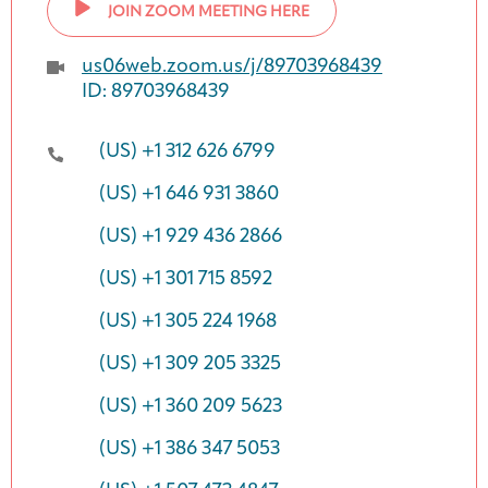
JOIN ZOOM MEETING HERE
us06web.zoom.us/j/89703968439
ID: 89703968439
(US) +1 312 626 6799
(US) +1 646 931 3860
(US) +1 929 436 2866
(US) +1 301 715 8592
(US) +1 305 224 1968
(US) +1 309 205 3325
(US) +1 360 209 5623
(US) +1 386 347 5053