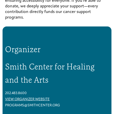
ensuring accessibility for everyone. If you’re able to
donate, we deeply appreciate your support—every
contribution directly funds our cancer support
programs.
Organizer
Smith Center for Healing
and the Arts
202.483.8600
VIEW ORGANIZER WEBSITE
PROGRAMS@SMITHCENTER.ORG