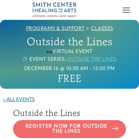
PROGRAMS & SUPPORT
>
CLASSES
Outside the Lines
VIRTUAL EVENT
EVENT SERIES:
OUTSIDE THE LINES
DECEMBER 16 @ 10:30 AM
-
12:00 PM
Who We Serve
FREE
First-time Guest
Full Program Calendar
What to Expect
About the Gallery
Ways to Give
Programs & Support
« ALL EVENTS
Resources
Outside the Lines
Cancer Patients &
Classes & Workshops
Blog
Past Exhibitions
Donate Now
Survivors
About
REGISTER NOW FOR OUTSIDE
THE LINES