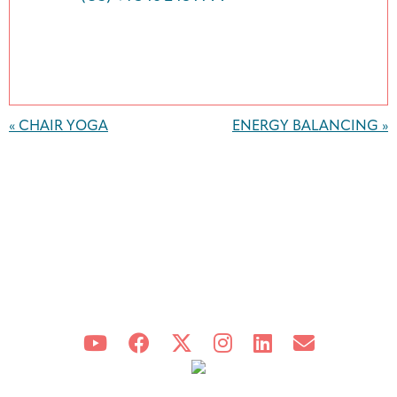
Event
Navigation
«
CHAIR YOGA
ENERGY BALANCING
»