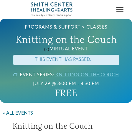
PROGRAMS & SUPPORT
>
CLASSES
Knitting on the Couch
VIRTUAL EVENT
THIS EVENT HAS PASSED.
Who We Serve
First-time Guest
Full Program Calendar
What to Expect
About the Gallery
Ways to Give
EVENT SERIES:
KNITTING ON THE COUCH
Programs & Support
JULY 29 @ 3:00 PM
-
4:30 PM
FREE
Resources
Cancer Patients &
« ALL EVENTS
Classes & Workshops
Blog
Past Exhibitions
Donate Now
Survivors
About
Knitting on the Couch