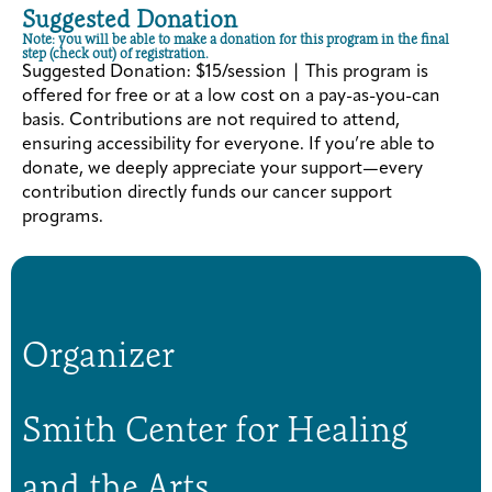
Suggested Donation
Note: you will be able to make a donation for this program in the final
step (check out) of registration.
Suggested Donation: $15/session | This program is
offered for free or at a low cost on a pay-as-you-can
basis. Contributions are not required to attend,
ensuring accessibility for everyone. If you’re able to
donate, we deeply appreciate your support—every
contribution directly funds our cancer support
programs.
Organizer
Smith Center for Healing
and the Arts