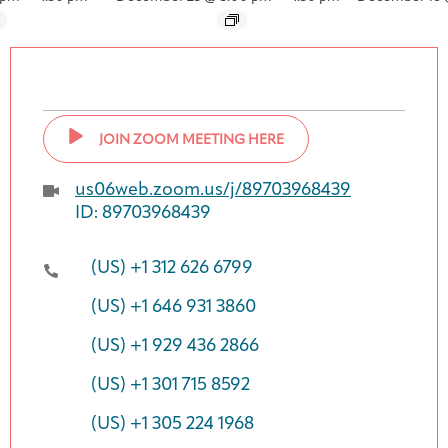
JOIN ZOOM MEETING HERE
us06web.zoom.us/j/89703968439
ID: 89703968439
(US) +1 312 626 6799
(US) +1 646 931 3860
(US) +1 929 436 2866
(US) +1 301 715 8592
(US) +1 305 224 1968