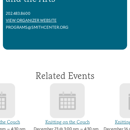
202.483.8600
VIEW ORGANIZER WEBSITE
PROGRAMS@SMITHCENTER.ORG
Related Events
 the Couch
Knitting on the Couch
Knittin
–
–
 pm
4:30 pm
December 23 @ 3:00 pm
4:30 pm
December 16 