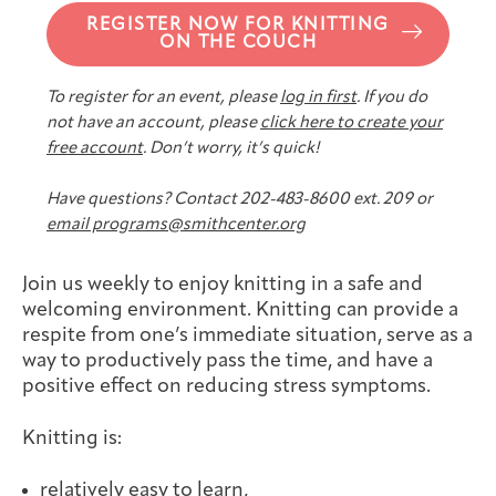
Joan Hisaoka Healing Arts Gallery
REGISTER NOW FOR KNITTING
ON THE COUCH
DC Young Adult Cancer
Upcoming
Giving
Support Groups
Our Team
Employer Gift Match
To register for an event, please
log in first
. If you do
Community
Exhibitions/Events
not have an account, please
click here to create your
free account
. Don’t worry, it’s quick!
Have questions? Contact 202-483-8600 ext. 209 or
email programs@smithcenter.org
Patient Navigation &
Caregivers
Careers & Volunteering
Visit
Events
Counseling
Join us weekly to enjoy knitting in a safe and
welcoming environment. Knitting can provide a
respite from one’s immediate situation, serve as a
way to productively pass the time, and have a
Financials & Impact
positive effect on reducing stress symptoms.
Arts & Wellness Seekers
Art & Creativity
Our Story
Data
Knitting is:
relatively easy to learn,