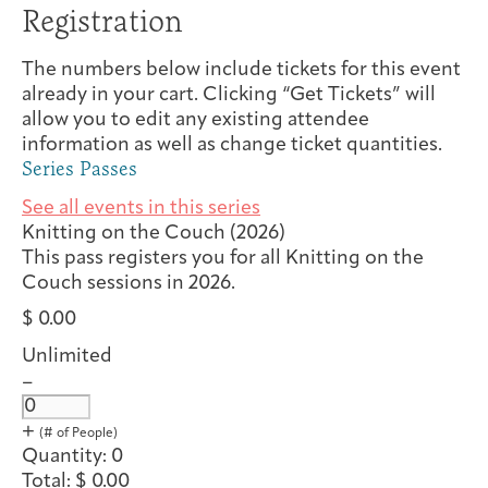
Registration
The numbers below include tickets for this event
already in your cart. Clicking “Get Tickets” will
allow you to edit any existing attendee
information as well as change ticket quantities.
Series Passes
See all events in this series
Knitting on the Couch (2026)
This pass registers you for all Knitting on the
Couch sessions in 2026.
$
0.00
Unlimited
D
–
e
Q
c
u
I
+
r
n
a
Quantity:
0
e
c
n
Total:
$
0.00
a