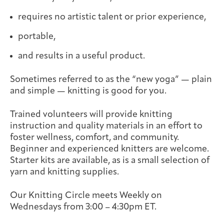
Integrative Oncology
requires no artistic talent or prior experience,
Health Care
Patient Navigator
Getting Here
Donor Dashboard
Professionals
Training
portable,
and results in a useful product.
Sometimes referred to as the “new yoga” — plain
Artist in Residence
and simple — knitting is good for you.
Contact
Program
Trained volunteers will provide knitting
instruction and quality materials in an effort to
foster wellness, comfort, and community.
Beginner and experienced knitters are welcome.
Starter kits are available, as is a small selection of
yarn and knitting supplies.
Our Knitting Circle meets Weekly on
Wednesdays from 3:00 – 4:30pm ET.