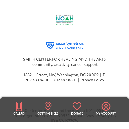
SMITH CENTER FOR HEALING AND THE ARTS
: community. creativity. cancer support.
1632 U Street, NW, Washington, DC 20009 | P
202.483.8600 F 202.483.8601 |
Privacy Policy
Smith Center for Healing and the Arts is a 501(c)(3) not-for-
CALL US
GETTING HERE
DONATE
MY ACCOUNT
profit organization. CFC #90535 | United Way #8348 | Tax
ID #52-1977976