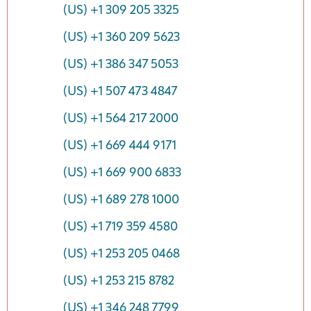
(US) +1 309 205 3325
(US) +1 360 209 5623
(US) +1 386 347 5053
(US) +1 507 473 4847
(US) +1 564 217 2000
(US) +1 669 444 9171
(US) +1 669 900 6833
(US) +1 689 278 1000
(US) +1 719 359 4580
(US) +1 253 205 0468
(US) +1 253 215 8782
(US) +1 346 248 7799