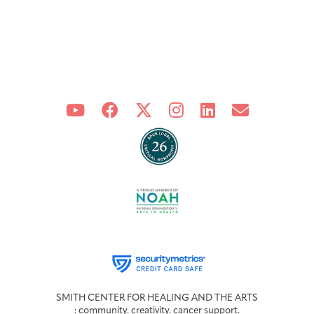
SMITH CENTER FOR HEALING AND THE ARTS
: community. creativity. cancer support.