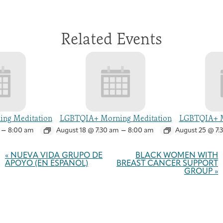
Related Events
ng Meditation
LGBTQIA+ Morning Meditation
LGBTQIA+ M
–
–
8:00 am
August 18 @ 7:30 am
8:00 am
August 25 @ 7:
Event
Navigation
«
NUEVA VIDA GRUPO DE
BLACK WOMEN WITH
APOYO (EN ESPAÑOL)
BREAST CANCER SUPPORT
GROUP
»