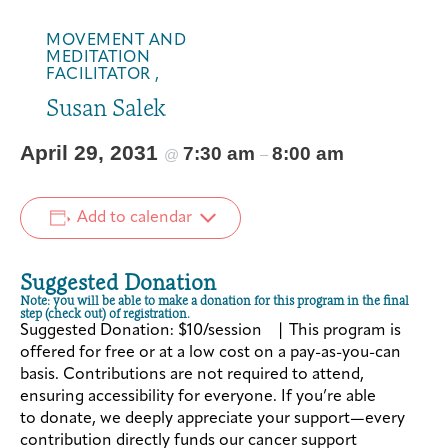
MOVEMENT AND
MEDITATION
FACILITATOR ,
Susan Salek
April 29, 2031
7:30 am
8:00 am
@
–
Add to calendar
Suggested Donation
Note: you will be able to make a donation for this program in the final
step (check out) of registration.
Suggested Donation: $10/session | This program is
offered for free or at a low cost on a pay-as-you-can
basis. Contributions are not required to attend,
ensuring accessibility for everyone. If you’re able
to donate, we deeply appreciate your support—every
contribution directly funds our cancer support