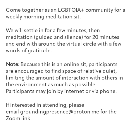
Joan Hisaoka Healing Arts Gallery
Come together as an LGBTQIA+ community for a
weekly morning meditation sit.
DC Young Adult Cancer
Upcoming
Giving
Support Groups
Our Team
Employer Gift Match
Community
Exhibitions/Events
We will settle in for a few minutes, then
meditation (guided and silence) for 20 minutes
and end with around the virtual circle with a few
words of gratitude.
Patient Navigation &
Caregivers
Careers & Volunteering
Visit
Events
Note:
Because this is an online sit, participants
Counseling
are encouraged to find space of relative quiet,
limiting the amount of interaction with others in
the environment as much as possible.
Participants may join by internet or via phone.
Financials & Impact
Arts & Wellness Seekers
Art & Creativity
Our Story
If interested in attending, please
Data
email
groundingpresence@proton.me
for the
Zoom link.