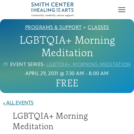
PROGRAMS & SUPPORT
>
CLASSES
LGBTQIA+ Morning
Meditation
EVENT SERIES:
LGBTQIA+ MORNING MEDITATION
Who We Serve
APRIL 29, 2031 @ 7:30 AM
-
8:00 AM
First-time Guest
Full Program Calendar
What to Expect
About the Gallery
Ways to Give
FREE
Programs & Support
Resources
« ALL EVENTS
Cancer Patients &
LGBTQIA+ Morning
Classes & Workshops
Blog
Past Exhibitions
Donate Now
Survivors
About
Meditation