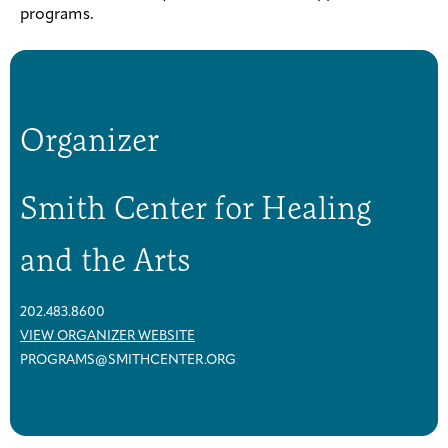
programs.
Organizer
Smith Center for Healing
and the Arts
202.483.8600
VIEW ORGANIZER WEBSITE
PROGRAMS@SMITHCENTER.ORG