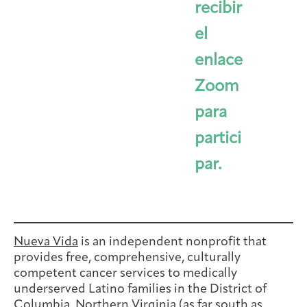
recibir
el
enlace
Zoom
para
partici
par.
Nueva Vida
is an independent nonprofit that
provides free, comprehensive, culturally
competent cancer services to medically
underserved Latino families in the District of
Columbia, Northern Virginia (as far south as