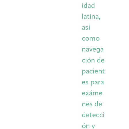
idad
latina,
asi
como
navega
ción de
pacient
es para
exáme
nes de
detecci
ón y