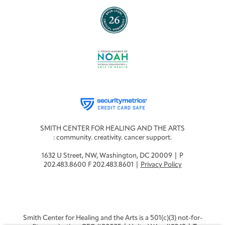
SMITH CENTER FOR HEALING AND THE ARTS
: community. creativity. cancer support.
1632 U Street, NW, Washington, DC 20009 | P
202.483.8600 F 202.483.8601 |
Privacy Policy
Smith Center for Healing and the Arts is a 501(c)(3) not-for-