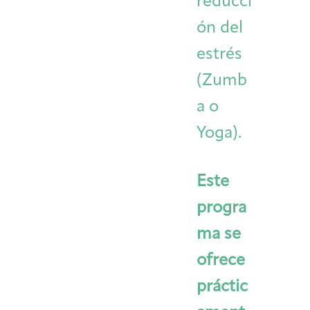
reducci
ón del
estrés
(Zumb
a o
Yoga).
Este
progra
ma se
ofrece
práctic