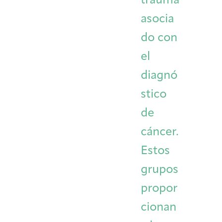
trauma
asocia
do con
el
diagnó
stico
de
cáncer.
Estos
grupos
propor
cionan