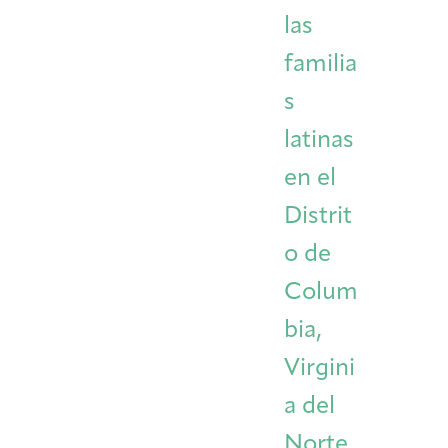
las
familia
s
latinas
en el
Distrit
o de
Colum
bia,
Virgini
a del
Norte