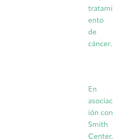
tratami
ento
de
cáncer.
En
asociac
ión con
Smith
Center,