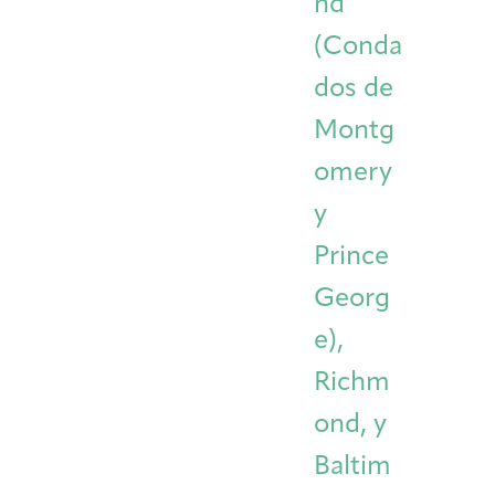
nd
(Conda
dos de
Montg
omery
y
Prince
Georg
e),
Richm
ond, y
Baltim