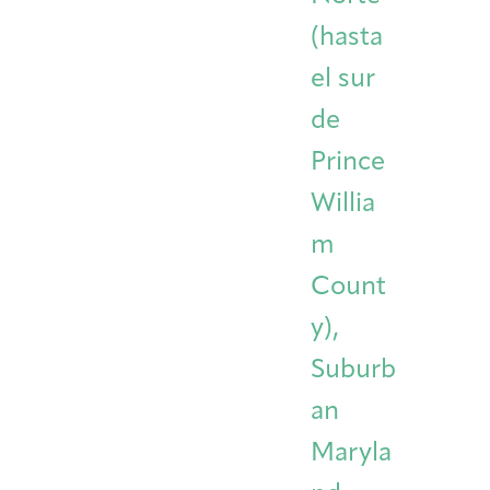
(hasta
el sur
de
Prince
Willia
m
Count
y),
Suburb
an
Maryla