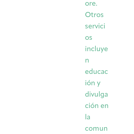
ore.
Otros
servici
os
incluye
n
educac
ión y
divulga
ción en
la
comun