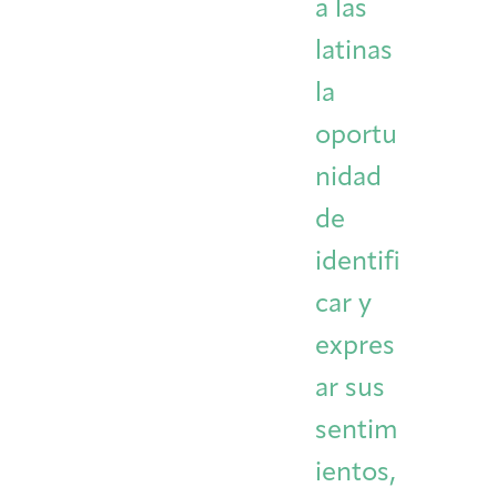
a las
latinas
la
oportu
nidad
de
identifi
car y
expres
ar sus
sentim
ientos,