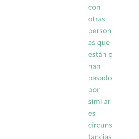
con
otras
person
as que
están o
han
pasado
por
similar
es
circuns
tancias