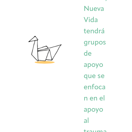
Nueva
Vida
tendrá
grupos
de
apoyo
que se
enfoca
n en el
apoyo
al