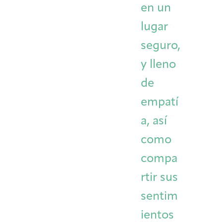
en un
lugar
seguro,
y lleno
de
empatí
a, así
como
compa
rtir sus
sentim
ientos