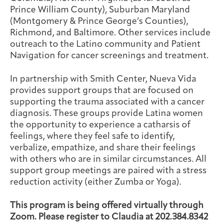
Prince William County), Suburban Maryland
(Montgomery & Prince George’s Counties),
Richmond, and Baltimore. Other services include
outreach to the Latino community and Patient
Navigation for cancer screenings and treatment.
In partnership with Smith Center, Nueva Vida
provides support groups that are focused on
supporting the trauma associated with a cancer
diagnosis. These groups provide Latina women
the opportunity to experience a catharsis of
feelings, where they feel safe to identify,
verbalize, empathize, and share their feelings
with others who are in similar circumstances. All
support group meetings are paired with a stress
reduction activity (either Zumba or Yoga).
This program is being offered virtually through
Zoom. Please register to Claudia at 202.384.8342