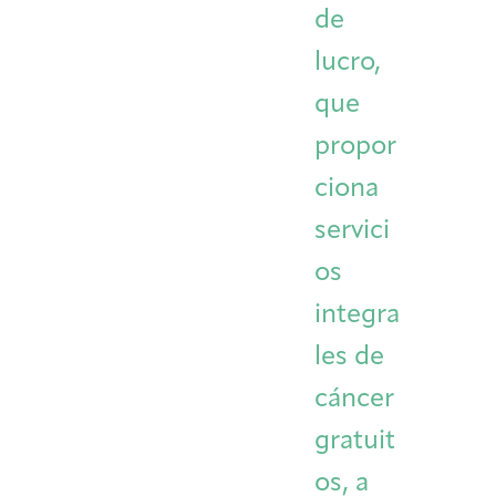
de
Integrative Oncology
Health Care
Patient Navigator
Getting Here
Donor Dashboard
lucro,
Professionals
Training
que
propor
ciona
Artist in Residence
Contact
Program
servici
os
integra
les de
cáncer
gratuit
os, a