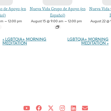
o de Apoyo (en
Nueva Vida Grupo de Apoyo (en
Nueva Vida 
ol)
Español)
–
–
am
12:00 pm
August 15 @ 9:00 am
12:00 pm
August 22 @ 
Event
Navigation
«
LGBTQIA+ MORNING
LGBTQIA+ MORNING
MEDITATION
MEDITATION
»