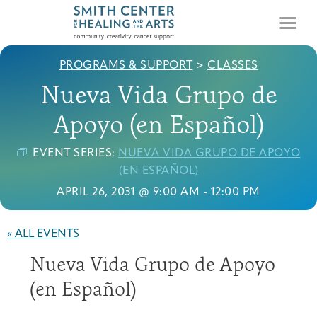
PROGRAMS & SUPPORT
>
CLASSES
Nueva Vida Grupo de
Apoyo (en Español)
EVENT SERIES:
NUEVA VIDA GRUPO DE APOYO
Who We Serve
(EN ESPAÑOL)
First-time Guest
Full Program Calendar
What to Expect
About the Gallery
Ways to Give
APRIL 26, 2031 @ 9:00 AM
-
12:00 PM
Programs & Support
« ALL EVENTS
Resources
Nueva Vida Grupo de Apoyo
Cancer Patients &
Classes & Workshops
Blog
Past Exhibitions
Donate Now
Survivors
(en Español)
About