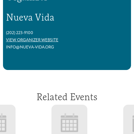
Nueva Vida
(202) 223-9100
VIEW ORGANIZER WEBSITE
INFO@NUEVA-VIDA.ORG
Related Events