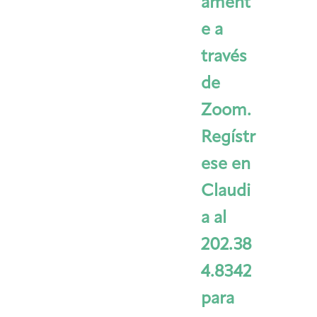
ament
e a
través
de
Zoom.
Regístr
ese en
Claudi
a al
202.38
4.8342
para