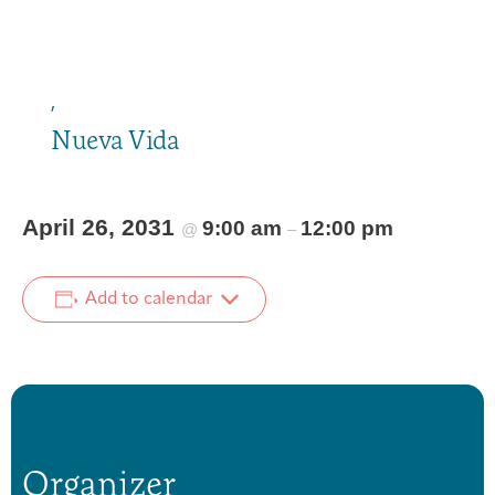
,
Nueva Vida
April 26, 2031
9:00 am
12:00 pm
@
–
Add to calendar
Organizer