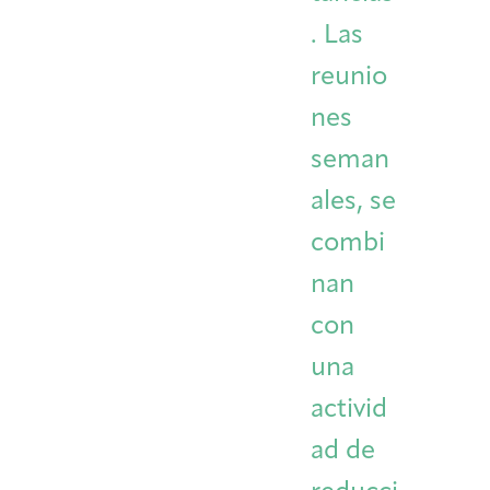
. Las
reunio
nes
seman
ales, se
combi
nan
con
una
activid
ad de