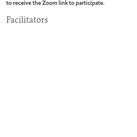
to receive the Zoom link to participate.
Facilitators