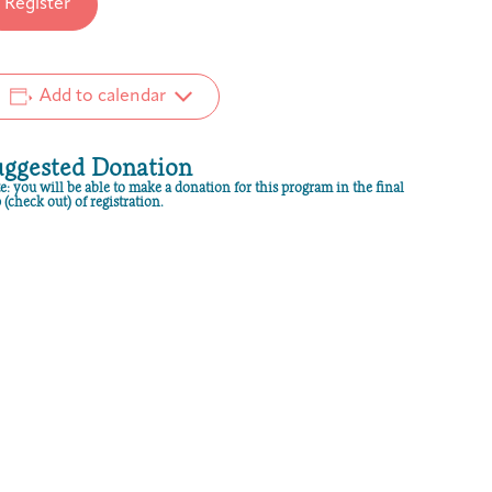
Register
Add to calendar
uggested Donation
e: you will be able to make a donation for this program in the final
 (check out) of registration.