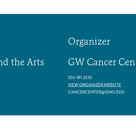
Organizer
nd the Arts
GW Cancer Cen
202-741-2210
VIEW ORGANIZER WEBSITE
CANCERCENTER@GWU.EDU
Arts & Wellness Seekers
Art & Creativity
Our Story
Financials & Impact Data