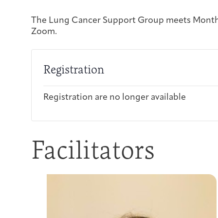
The Lung Cancer Support Group meets Monthl
Zoom.
Registration
Registration are no longer available
Facilitators