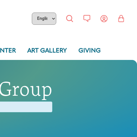
ENTER
ART GALLERY
GIVING
 Group