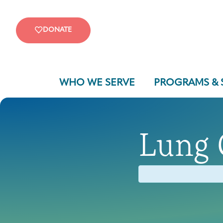
DONATE
WHO WE SERVE
PROGRAMS & 
Lung 