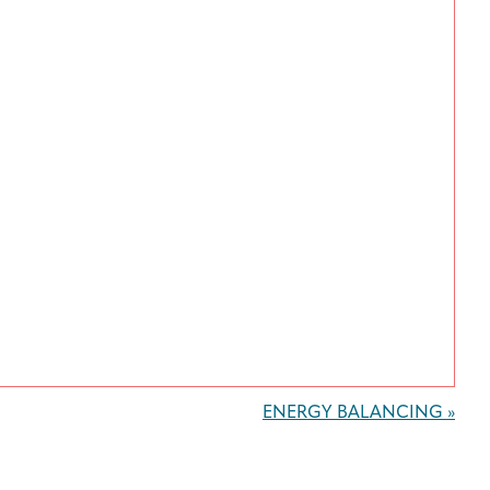
ENERGY BALANCING
»