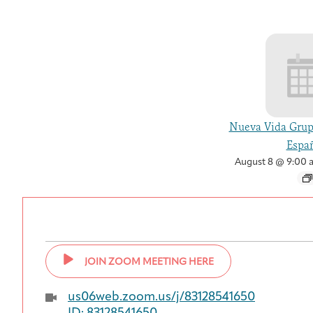
Nueva Vida Grup
Españ
August 8 @ 9:00 
JOIN ZOOM MEETING HERE
us06web.zoom.us/j/83128541650