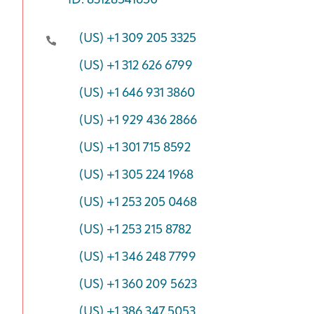
ID: 83128541650
(US) +1 309 205 3325
(US) +1 312 626 6799
(US) +1 646 931 3860
(US) +1 929 436 2866
(US) +1 301 715 8592
(US) +1 305 224 1968
(US) +1 253 205 0468
(US) +1 253 215 8782
(US) +1 346 248 7799
(US) +1 360 209 5623
(US) +1 386 347 5053