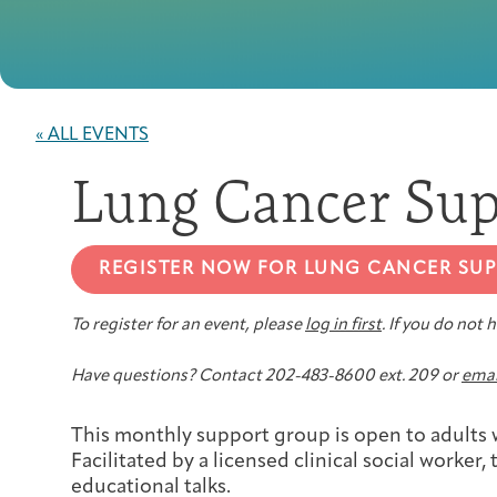
« ALL EVENTS
Lung Cancer Sup
REGISTER NOW FOR LUNG CANCER SU
To register for an event, please
log in first
. If you do not
Have questions? Contact 202-483-8600 ext. 209 or
emai
This monthly support group is open to adults w
Facilitated by a licensed clinical social worker
educational talks.