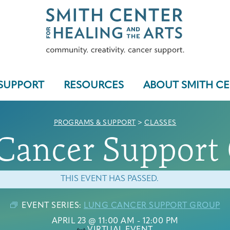
SUPPORT
RESOURCES
ABOUT SMITH C
PROGRAMS & SUPPORT
>
CLASSES
Cancer Support
Who We Serve
THIS EVENT HAS PASSED.
EVENT SERIES:
LUNG CANCER SUPPORT GROUP
Programs & Support
APRIL 23 @ 11:00 AM
-
12:00 PM