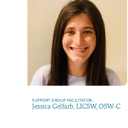
SUPPORT GROUP FACILITATOR ,
Jessica Gelfarb, LICSW, OSW-C