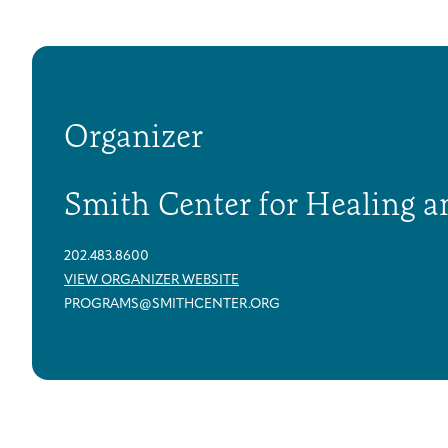
Organizer
Smith Center for Healing a
202.483.8600
VIEW ORGANIZER WEBSITE
PROGRAMS@SMITHCENTER.ORG