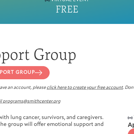
VIRTUAL EVENT
FREE
First-time Guest
Full Program Calendar
What to Expect
About the Gallery
Ways to Give
Resources
port Group
PPORT GROUP
About
 have an account, please
click here to create your free account
. Don’
l programs@smithcenter.org
Joan Hisaoka Healing Arts Gallery
ith lung cancer, survivors, and caregivers.
Ap
, the group will offer emotional support and