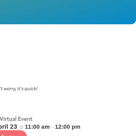
t worry, it’s quick!
Virtual Event
ril 23
11:00 am
12:00 pm
@
–