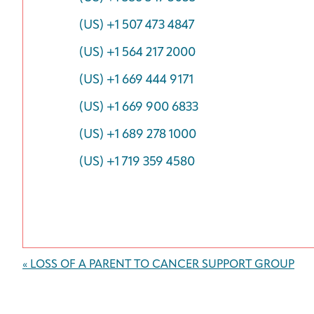
(US) +1 507 473 4847
(US) +1 564 217 2000
(US) +1 669 444 9171
(US) +1 669 900 6833
(US) +1 689 278 1000
(US) +1 719 359 4580
Event
«
LOSS OF A PARENT TO CANCER SUPPORT GROUP
Navigation