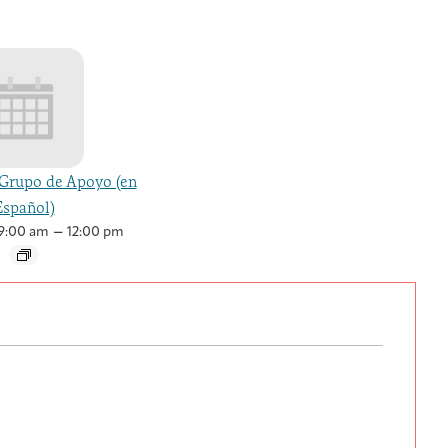
Grupo de Apoyo (en
Español)
–
9:00 am
12:00 pm