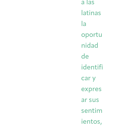
a las
latinas
la
oportu
nidad
de
identifi
car y
expres
ar sus
sentim
ientos,