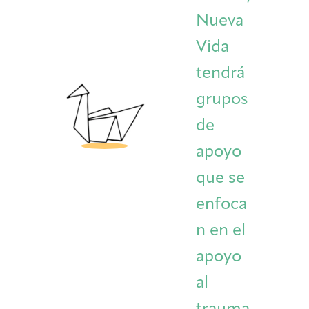
Nueva
Vida
tendrá
grupos
de
apoyo
que se
enfoca
n en el
apoyo
al