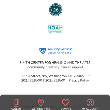
SMITH CENTER FOR HEALING AND THE ARTS
: community. creativity. cancer support.
1632 U Street, NW, Washington, DC 20009 | P
202.483.8600 F 202.483.8601 |
Privacy Policy
Smith Center for Healing and the Arts is a 501(c)(3) not-for-
CALL US
GETTING HERE
DONATE
MY ACCOUNT