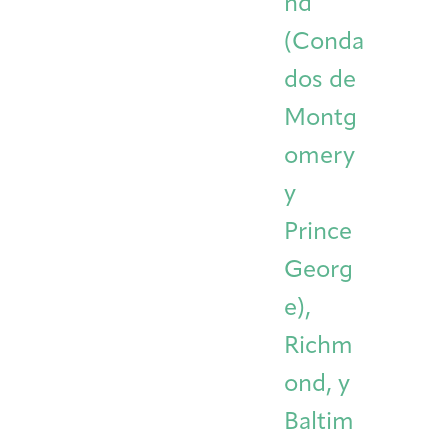
nd
(Conda
dos de
Montg
omery
y
Prince
Georg
e),
Richm
ond, y
Baltim