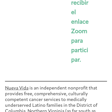
recibir
el
enlace
Zoom
para
partici
par.
Nueva Vida
is an independent nonprofit that
provides free, comprehensive, culturally
competent cancer services to medically
underserved Latino families in the District of
Columbia, Northern Virginia (as far south as