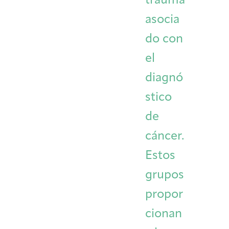
trauma
asocia
do con
el
diagnó
stico
de
cáncer.
Estos
grupos
propor
cionan