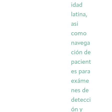
idad
latina,
asi
como
navega
ción de
pacient
es para
exáme
nes de
detecci
ón y