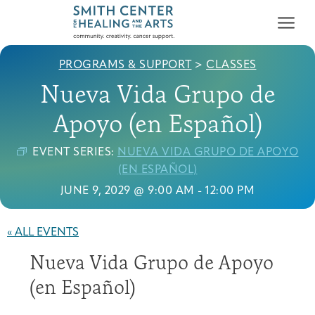
PROGRAMS & SUPPORT
>
CLASSES
Nueva Vida Grupo de
Apoyo (en Español)
EVENT SERIES:
NUEVA VIDA GRUPO DE APOYO
Who We Serve
(EN ESPAÑOL)
First-time Guest
Full Program Calendar
What to Expect
About the Gallery
Ways to Give
JUNE 9, 2029 @ 9:00 AM
-
12:00 PM
Programs & Support
« ALL EVENTS
Resources
Nueva Vida Grupo de Apoyo
Cancer Patients &
Classes & Workshops
Blog
Past Exhibitions
Donate Now
Survivors
(en Español)
About