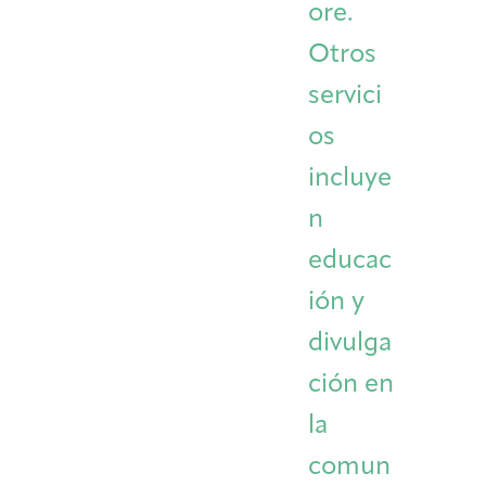
ore.
Otros
servici
os
incluye
n
educac
ión y
divulga
ción en
la
comun