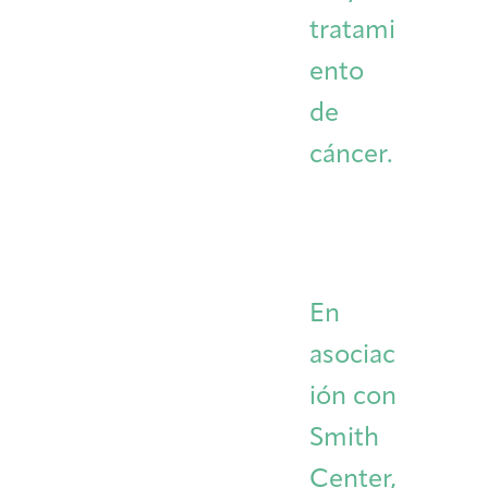
tratami
ento
de
cáncer.
En
asociac
ión con
Smith
Center,