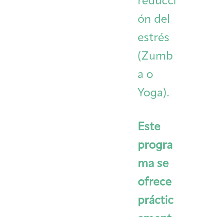
reducci
ón del
estrés
(Zumb
a o
Yoga).
Este
progra
ma se
ofrece
práctic