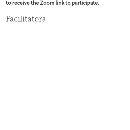
to receive the Zoom link to participate.
Facilitators