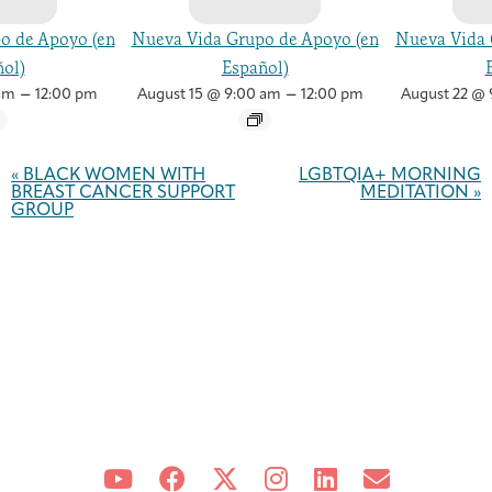
o de Apoyo (en
Nueva Vida Grupo de Apoyo (en
Nueva Vida 
ol)
Español)
–
–
am
12:00 pm
August 15 @ 9:00 am
12:00 pm
August 22 @ 
Event
Navigation
«
BLACK WOMEN WITH
LGBTQIA+ MORNING
BREAST CANCER SUPPORT
MEDITATION
»
GROUP