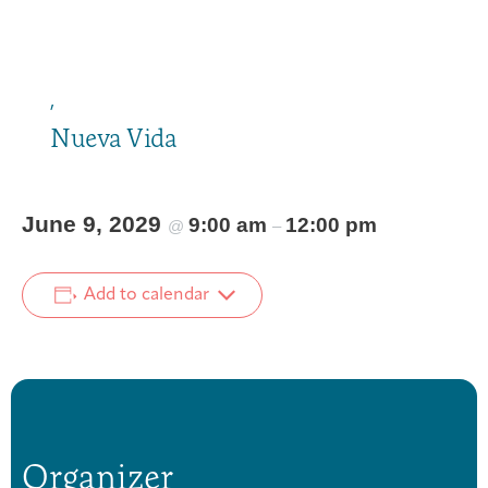
,
Nueva Vida
June 9, 2029
9:00 am
12:00 pm
@
–
Add to calendar
Organizer