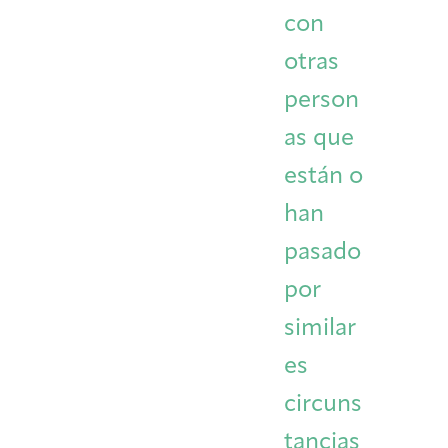
con
otras
person
as que
están o
han
pasado
por
similar
es
circuns
tancias