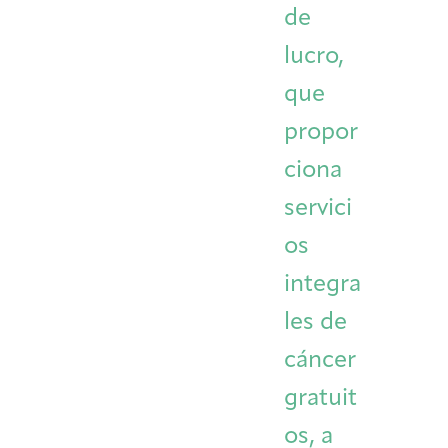
de
Integrative Oncology
Health Care
Patient Navigator
Getting Here
Donor Dashboard
lucro,
Professionals
Training
que
propor
ciona
Artist in Residence
Contact
Program
servici
os
integra
les de
cáncer
gratuit
os, a