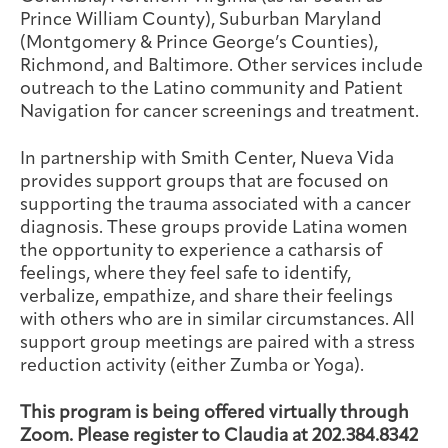
Prince William County), Suburban Maryland
(Montgomery & Prince George’s Counties),
Richmond, and Baltimore. Other services include
outreach to the Latino community and Patient
Navigation for cancer screenings and treatment.
In partnership with Smith Center, Nueva Vida
provides support groups that are focused on
supporting the trauma associated with a cancer
diagnosis. These groups provide Latina women
the opportunity to experience a catharsis of
feelings, where they feel safe to identify,
verbalize, empathize, and share their feelings
with others who are in similar circumstances. All
support group meetings are paired with a stress
reduction activity (either Zumba or Yoga).
This program is being offered virtually through
Zoom. Please register to Claudia at 202.384.8342