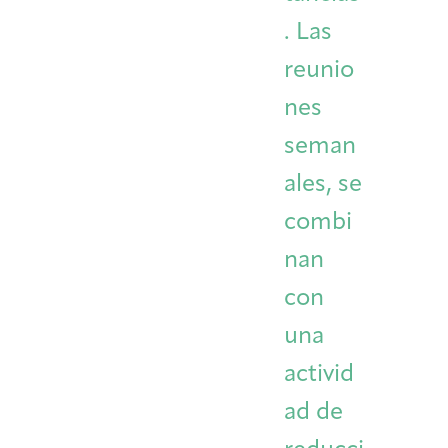
. Las
reunio
nes
seman
ales, se
combi
nan
con
una
activid
ad de