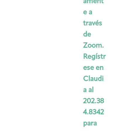
ament
e a
través
de
Zoom.
Regístr
ese en
Claudi
a al
202.38
4.8342
para