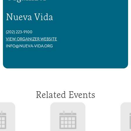
Nueva Vida
(202) 223-9100
VIEW ORGANIZER WEBSITE
INFO@NUEVA-VIDA.ORG
Related Events