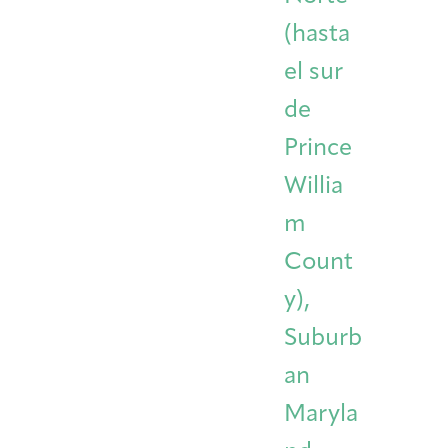
(hasta
el sur
de
Prince
Willia
m
Count
y),
Suburb
an
Maryla