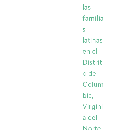
las
familia
s
latinas
en el
Distrit
o de
Colum
bia,
Virgini
a del
Norte