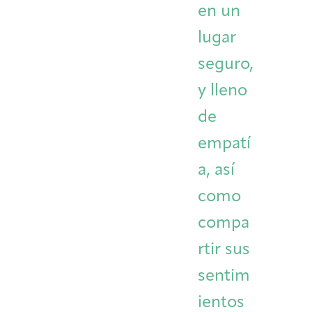
en un
lugar
seguro,
y lleno
de
empatí
a, así
como
compa
rtir sus
sentim
ientos