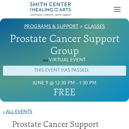
PROGRAMS & SUPPORT
>
CLASSES
Prostate Cancer Support
Group
VIRTUAL EVENT
Who We Serve
THIS EVENT HAS PASSED.
First-time Guest
Full Program Calendar
What to Expect
About the Gallery
Ways to Give
Programs & Support
JUNE 9 @ 12:30 PM
-
1:30 PM
FREE
Resources
Cancer Patients &
Classes & Workshops
Blog
Past Exhibitions
Donate Now
« ALL EVENTS
Survivors
About
Prostate Cancer Support