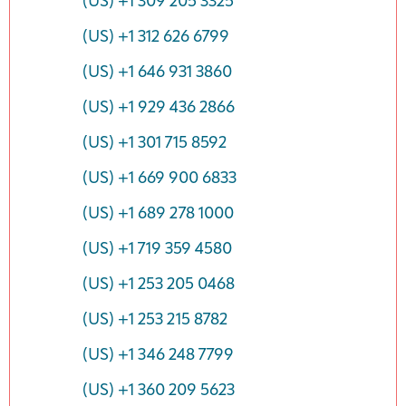
(US) +1 309 205 3325
(US) +1 312 626 6799
(US) +1 646 931 3860
(US) +1 929 436 2866
(US) +1 301 715 8592
(US) +1 669 900 6833
(US) +1 689 278 1000
(US) +1 719 359 4580
(US) +1 253 205 0468
(US) +1 253 215 8782
(US) +1 346 248 7799
(US) +1 360 209 5623