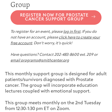
Group
Joan Hisaoka Healing Arts Gallery
REGISTER NOW FOR PROSTATE
DC Young Adult Cancer
Upcoming
Giving
CANCER SUPPORT GROUP
Support Groups
Our Team
Employer Gift Match
Community
Exhibitions/Events
To register for an event, please
log in first
. If you do
not have an account, please
click here to create your
free account
. Don’t worry, it’s quick!
Patient Navigation &
Caregivers
Careers & Volunteering
Visit
Events
Have questions? Contact 202-483-8600 ext. 209 or
Counseling
email programs@smithcenter.org
This monthly support group is designed for adult
patients/survivors diagnosed with Prostate
cancer. The group will incorporate education
Financials & Impact
Arts & Wellness Seekers
Art & Creativity
Our Story
lectures coupled with emotional support.
Data
This group meets monthly on the 2nd Tuesday
from 12:30-1:30 pm ET on Zoom.