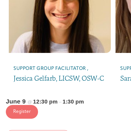
SUPPORT GROUP FACILITATOR ,
SUP
Jessica Gelfarb, LICSW, OSW-C
Sar
June 9
12:30 pm
1:30 pm
@
–
Register