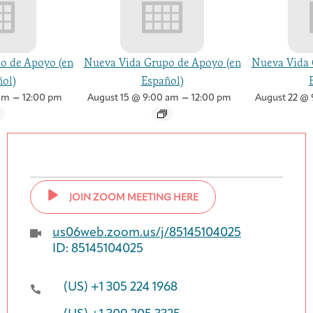
o de Apoyo (en
Nueva Vida Grupo de Apoyo (en
Nueva Vida 
ol)
Español)
–
–
am
12:00 pm
August 15 @ 9:00 am
12:00 pm
August 22 @ 
JOIN ZOOM MEETING HERE
us06web.zoom.us/j/85145104025
ID: 85145104025
(US) +1 305 224 1968