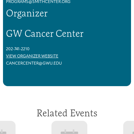
PROGRAMS@SMITHCENTER.ORG
Organizer
GW Cancer Center
202-741-2210
VIEW ORGANIZER WEBSITE
CANCERCENTER@GWU.EDU
Related Events