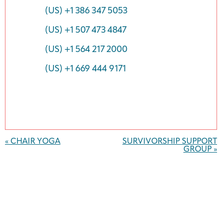
(US) +1 386 347 5053
(US) +1 507 473 4847
(US) +1 564 217 2000
(US) +1 669 444 9171
Event
Navigation
«
CHAIR YOGA
SURVIVORSHIP SUPPORT
GROUP
»