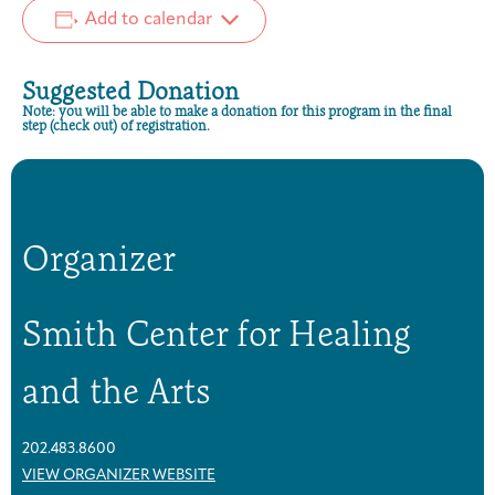
Add to calendar
Suggested Donation
Note: you will be able to make a donation for this program in the final
step (check out) of registration.
Organizer
Smith Center for Healing
and the Arts
202.483.8600
VIEW ORGANIZER WEBSITE