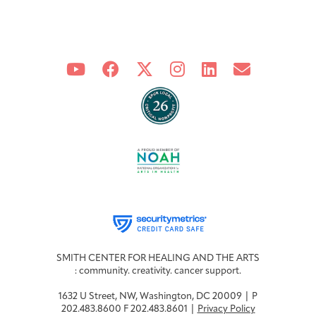
SMITH CENTER FOR HEALING AND THE ARTS
: community. creativity. cancer support.
1632 U Street, NW, Washington, DC 20009 | P
202.483.8600 F 202.483.8601 |
Privacy Policy