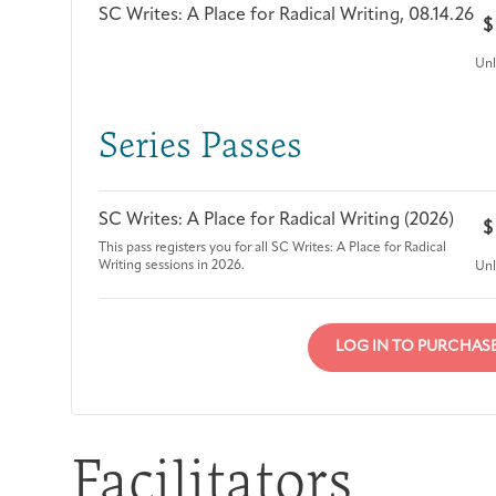
SC Writes: A Place for Radical Writing, 08.14.26
$
Unl
Series Passes
SC Writes: A Place for Radical Writing (2026)
$
This pass registers you for all SC Writes: A Place for Radical
Writing sessions in 2026.
Unl
LOG IN TO PURCHAS
Facilitators