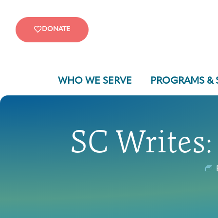
DONATE
WHO WE SERVE
PROGRAMS & 
SC Writes: