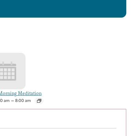
orning Meditation
–
30 am
8:00 am