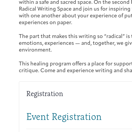
within a safe and sacred space. On the second 
Radical Writing Space and join us for inspiring
with one another about your experience of put
experiences on paper.
The part that makes this writing so “radical” is 
emotions, experiences — and, together, we giv
environment.
This healing program offers a place for suppor
critique. Come and experience writing and sha
Registration
Event Registration