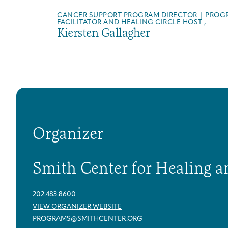
CANCER SUPPORT PROGRAM DIRECTOR | PROG
FACILITATOR AND HEALING CIRCLE HOST ,
Kiersten Gallagher
Organizer
Smith Center for Healing a
202.483.8600
VIEW ORGANIZER WEBSITE
PROGRAMS@SMITHCENTER.ORG