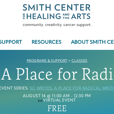
SUPPORT
RESOURCES
ABOUT SMITH C
PROGRAMS & SUPPORT
>
CLASSES
 A Place for Radi
Who We Serve
EVENT SERIES:
SC WRITES: A PLACE FOR RADICAL WRIT
AUGUST 14 @ 11:00 AM
-
12:30 PM
VIRTUAL EVENT
Programs & Support
FREE