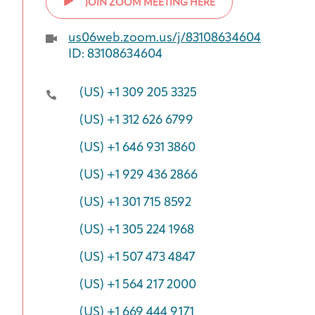
JOIN ZOOM MEETING HERE
us06web.zoom.us/j/83108634604
ID: 83108634604
(US) +1 309 205 3325
(US) +1 312 626 6799
(US) +1 646 931 3860
(US) +1 929 436 2866
(US) +1 301 715 8592
(US) +1 305 224 1968
(US) +1 507 473 4847
(US) +1 564 217 2000
(US) +1 669 444 9171