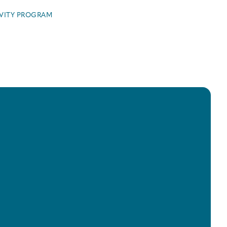
IVITY PROGRAM