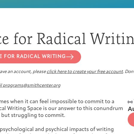
First-time Guest
Full Program Calendar
What to Expect
About the Gallery
Ways to Give
ce for Radical Writi
Resources
E FOR RADICAL WRITING
 have an account, please
click here to create your free account
. Don’
About
l programs@smithcenter.org
imes when it can feel impossible to commit to a
A
ical Writing Space is our answer to this conundrum
, but struggling to commit.
Joan Hisaoka Healing Arts Gallery
psychological and psychical impacts of writing