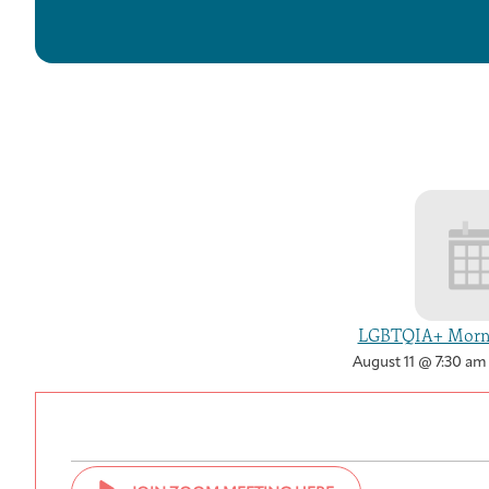
LGBTQIA+ Morni
August 11 @ 7:30 am