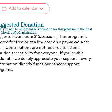
Add to calendar
uggested Donation
e: you will be able to make a donation for this program in the final
 (check out) of registration.
ggested Donation: $15/session | This program is
fered for free or at a low cost on a pay-as-you-can
sis. Contributions are not required to attend,
uring accessibility for everyone. If you’re able
 donate, we deeply appreciate your support—every
ntribution directly funds our cancer support
ograms.