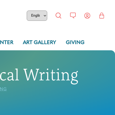
ENTER
ART GALLERY
GIVING
cal Writing
ING