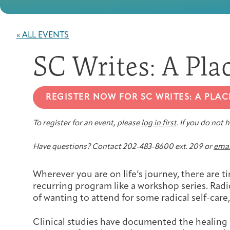
« ALL EVENTS
SC Writes: A Pla
REGISTER NOW FOR SC WRITES: A PLAC
To register for an event, please
log in first
. If you do not
Have questions? Contact 202-483-8600 ext. 209 or
emai
Wherever you are on life’s journey, there are t
recurring program like a workshop series. Rad
of wanting to attend for some radical self-care
Clinical studies have documented the healing 