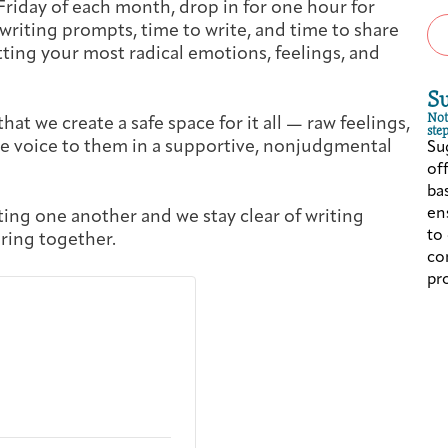
Friday of each month, drop in for one hour for
Cancer Patients & Survivors
Classes & Workshops
Blog
Past Exhibitions
Donate Now
 writing prompts, time to write, and time to share
ting your most radical emotions, feelings, and
Giving
S
Not
that we create a safe space for it all — raw feelings,
step
e voice to them in a supportive, nonjudgmental
Su
of
ba
ens
ting one another and we stay clear of writing
to
ring together.
co
pr
DC Young Adult Cancer Community
Support Groups
Our Team
Upcoming Exhibitions/Events
Employer Gift Match