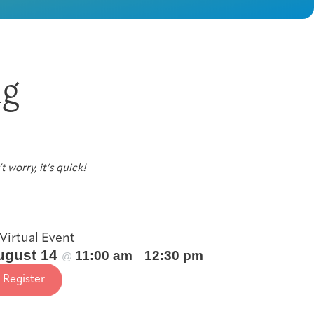
ng
t worry, it’s quick!
Virtual Event
ugust 14
11:00 am
12:30 pm
@
–
Register