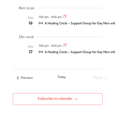
Integrative Oncology
Nov 2026
Health Care
Patient Navigator
Getting Here
Donor Dashboard
Professionals
7:00 pm
-
8:30 pm
THU
Training
19
A Healing Circle – Support Group for Gay Men wit
Dec 2026
Artist in Residence
7:00 pm
-
8:30 pm
THU
Contact
17
Program
A Healing Circle – Support Group for Gay Men wit
Today
Next
Events
Previous
Events
Subscribe to calendar