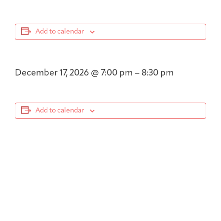
Add to calendar
December 17, 2026
@
7:00 pm
–
8:30 pm
Add to calendar