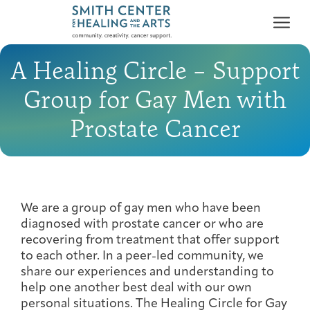
A Healing Circle – Support
Group for Gay Men with
Prostate Cancer
Who We Serve
First-time Guest
Full Program Calendar
What to Expect
About the Gallery
Ways to Give
Programs & Support
We are a group of gay men who have been
diagnosed with prostate cancer or who are
Resources
recovering from treatment that offer support
to each other. In a peer-led community, we
Cancer Patients &
Classes & Workshops
Blog
Past Exhibitions
Donate Now
share our experiences and understanding to
Survivors
About
help one another best deal with our own
personal situations. The Healing Circle for Gay