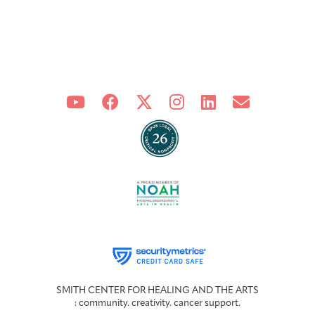
SMITH CENTER FOR HEALING AND THE ARTS
: community. creativity. cancer support.