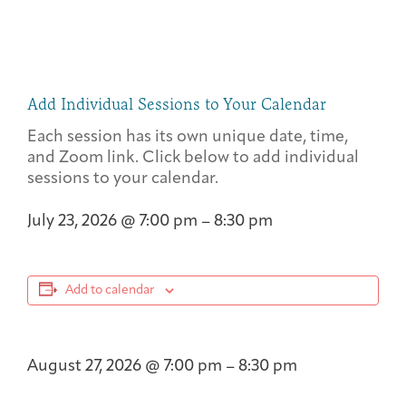
Add Individual Sessions to Your Calendar
Each session has its own unique date, time,
and Zoom link. Click below to add individual
sessions to your calendar.
July 23, 2026
@
7:00 pm
–
8:30 pm
Add to calendar
August 27, 2026
@
7:00 pm
–
8:30 pm