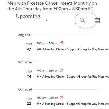
Joan Hisaoka Healing Arts Gallery
Men with Prostate Cancer meets Monthly on
the 4th Thursday from 7:00pm – 8:30pm ET.
Events
Event
Events
Upcoming
DC Young Adult Cancer
Upcoming
Giving
Views
Support Groups
Our Team
Employer Gift Match
Search
Summa
Community
Exhibitions/Events
Search
Navigat
Select
and
date.
Aug 2026
Views
7:00 pm
-
8:30 pm
THU
27
Navigation
A Healing Circle – Support Group for Gay Men wit
Patient Navigation &
Caregivers
Careers & Volunteering
Visit
Events
Counseling
Sep 2026
7:00 pm
-
8:30 pm
THU
24
A Healing Circle – Support Group for Gay Men wit
Financials & Impact
Arts & Wellness Seekers
Art & Creativity
Our Story
Oct 2026
Data
7:00 pm
-
8:30 pm
THU
22
A Healing Circle – Support Group for Gay Men wit