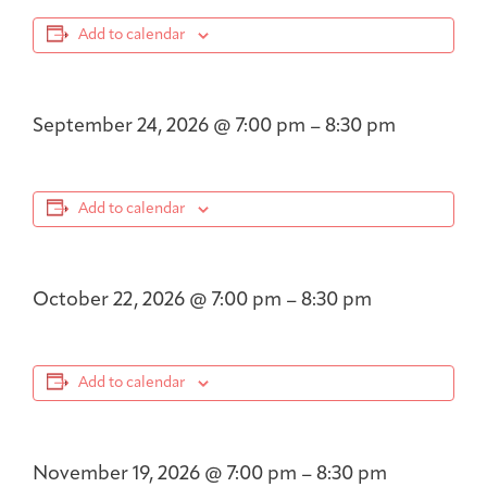
Add to calendar
September 24, 2026
@
7:00 pm
–
8:30 pm
Add to calendar
October 22, 2026
@
7:00 pm
–
8:30 pm
Add to calendar
November 19, 2026
@
7:00 pm
–
8:30 pm