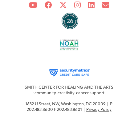
SMITH CENTER FOR HEALING AND THE ARTS
: community. creativity. cancer support.
1632 U Street, NW, Washington, DC 20009 | P
202.483.8600 F 202.483.8601 |
Privacy Policy