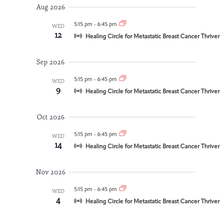
and
date.
Aug 2026
Integrative Oncology
Views
Health Care
Patient Navigator
Getting Here
Donor Dashboard
5:15 pm
-
6:45 pm
WED
Professionals
12
Navigation
Training
Healing Circle for Metastatic Breast Cancer Thrive
Sep 2026
5:15 pm
-
6:45 pm
WED
Artist in Residence
9
Contact
Healing Circle for Metastatic Breast Cancer Thrive
Program
Oct 2026
5:15 pm
-
6:45 pm
WED
14
Healing Circle for Metastatic Breast Cancer Thrive
Nov 2026
5:15 pm
-
6:45 pm
WED
4
Healing Circle for Metastatic Breast Cancer Thrive