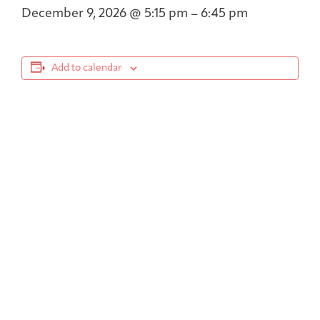
December 9, 2026
@
5:15 pm
–
6:45 pm
Add to calendar