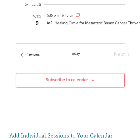
Dec 2026
5:15 pm
-
6:45 pm
WED
9
Healing Circle for Metastatic Breast Cancer Thrive
Today
Next
Events
Previous
Events
Subscribe to calendar
Add Individual Sessions to Your Calendar