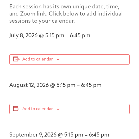
Each session has its own unique date, time,
and Zoom link. Click below to add individual
sessions to your calendar.
July 8, 2026
@
5:15 pm
–
6:45 pm
Add to calendar
August 12, 2026
@
5:15 pm
–
6:45 pm
Add to calendar
September 9, 2026
@
5:15 pm
–
6:45 pm