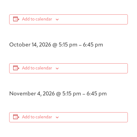
Add to calendar
October 14, 2026
@
5:15 pm
–
6:45 pm
Add to calendar
November 4, 2026
@
5:15 pm
–
6:45 pm
Add to calendar