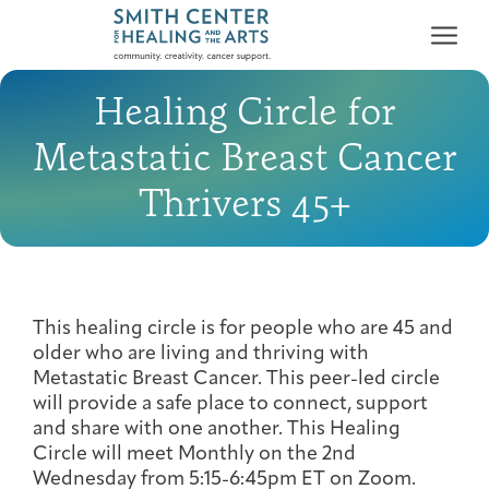
Healing Circle for
Metastatic Breast Cancer
Thrivers 45+
Who We Serve
First-time Guest
Full Program Calendar
What to Expect
About the Gallery
Ways to Give
Programs & Support
This healing circle is for people who are 45 and
older who are living and thriving with
Resources
Metastatic Breast Cancer. This peer-led circle
will provide a safe place to connect, support
Cancer Patients &
Classes & Workshops
Blog
Past Exhibitions
Donate Now
and share with one another. This Healing
Survivors
About
Circle will meet Monthly on the 2nd
Wednesday from 5:15-6:45pm ET on Zoom.