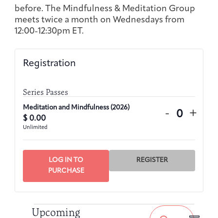
Joan Hisaoka Healing Arts Gallery
before. The Mindfulness & Meditation Group
meets twice a month on Wednesdays from
12:00-12:30pm ET.
DC Young Adult Cancer
Upcoming
Giving
Support Groups
Our Team
Employer Gift Match
Community
Exhibitions/Events
Registration
Series Passes
Patient Navigation &
Caregivers
Careers & Volunteering
Visit
Events
Meditation and Mindfulness (2026)
Decrease
Incre
-
+
Counseling
$
0.00
Quantity
ticket
ticke
Unlimited
quantity
quant
for
for
Meditatio
Medit
LOG IN TO
REGISTER
Financials & Impact
and
and
PURCHASE
Arts & Wellness Seekers
Art & Creativity
Our Story
Data
Mindfulne
Mind
(2026)
(2026
Events
Event
Events
Upcoming