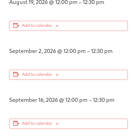
August 19, 2026
@
12:00 pm
–
12:30 pm
Add to calendar
September 2, 2026
@
12:00 pm
–
12:30 pm
Add to calendar
September 16, 2026
@
12:00 pm
–
12:30 pm
Add to calendar