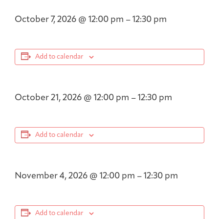
October 7, 2026
@
12:00 pm
–
12:30 pm
Add to calendar
October 21, 2026
@
12:00 pm
–
12:30 pm
Add to calendar
November 4, 2026
@
12:00 pm
–
12:30 pm
Add to calendar