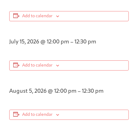
Add to calendar
July 15, 2026
@
12:00 pm
–
12:30 pm
Add to calendar
August 5, 2026
@
12:00 pm
–
12:30 pm
Add to calendar