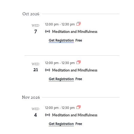
Oct 2026
12:00 pm
-
12:30 pm
WED
7
Meditation and Mindfulness
Get Registration
Free
12:00 pm
-
12:30 pm
WED
21
Meditation and Mindfulness
Get Registration
Free
Nov 2026
12:00 pm
-
12:30 pm
WED
4
Meditation and Mindfulness
Get Registration
Free