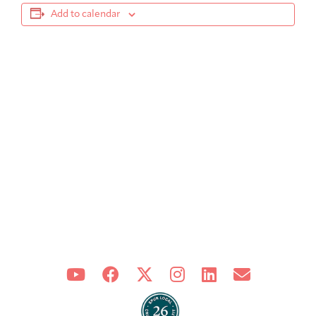
Add to calendar