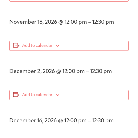
November 18, 2026
@
12:00 pm
–
12:30 pm
Add to calendar
December 2, 2026
@
12:00 pm
–
12:30 pm
Add to calendar
December 16, 2026
@
12:00 pm
–
12:30 pm