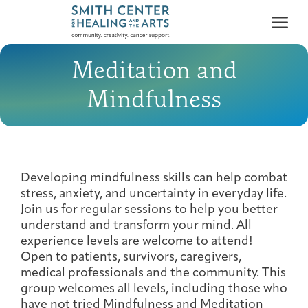
Meditation and
Mindfulness
Who We Serve
First-time Guest
Full Program Calendar
What to Expect
About the Gallery
Ways to Give
Developing mindfulness skills can help combat
stress, anxiety, and uncertainty in everyday life.
Programs & Support
Join us for regular sessions to help you better
understand and transform your mind. All
Resources
experience levels are welcome to attend!
Open to patients, survivors, caregivers,
Cancer Patients &
Classes & Workshops
Blog
Past Exhibitions
Donate Now
medical professionals and the community. This
Survivors
About
group welcomes all levels, including those who
have not tried Mindfulness and Meditation