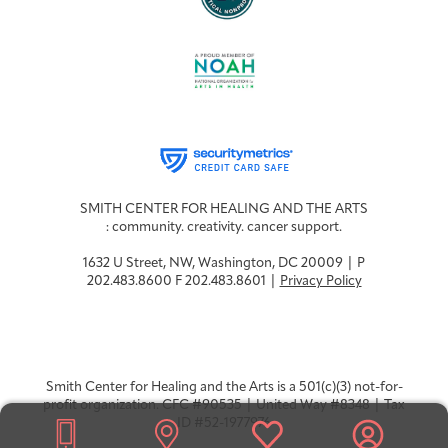
SMITH CENTER FOR HEALING AND THE ARTS
: community. creativity. cancer support.
1632 U Street, NW, Washington, DC 20009 | P
202.483.8600 F 202.483.8601 |
Privacy Policy
Smith Center for Healing and the Arts is a 501(c)(3) not-for-
profit organization. CFC #90535 | United Way #8348 | Tax
ID #52-1977976