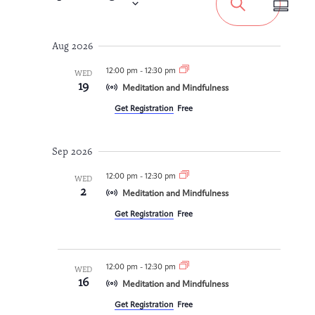
Views
Search
Summa
Search
Navigat
Integrative Oncology
Health Care
Select
Patient Navigator
Getting Here
Donor Dashboard
and
Professionals
date.
Aug 2026
Training
Views
12:00 pm
-
12:30 pm
WED
19
Navigation
Meditation and Mindfulness
Get Registration
Free
Artist in Residence
Contact
Program
Sep 2026
12:00 pm
-
12:30 pm
WED
2
Meditation and Mindfulness
Get Registration
Free
12:00 pm
-
12:30 pm
WED
16
Meditation and Mindfulness
Get Registration
Free