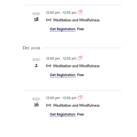
12:00 pm
-
12:30 pm
WED
18
Meditation and Mindfulness
Get Registration
Free
Dec 2026
12:00 pm
-
12:30 pm
WED
2
Meditation and Mindfulness
Get Registration
Free
12:00 pm
-
12:30 pm
WED
16
Meditation and Mindfulness
Get Registration
Free