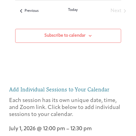
Today
Next
Events
Previous
Events
Subscribe to calendar
Add Individual Sessions to Your Calendar
Each session has its own unique date, time,
and Zoom link. Click below to add individual
sessions to your calendar.
July 1, 2026
@
12:00 pm
–
12:30 pm