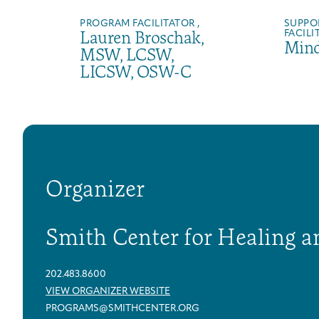
PROGRAM FACILITATOR ,
SUPPO
Lauren Broschak,
FACILI
Mind
MSW, LCSW,
LICSW, OSW-C
Organizer
Smith Center for Healing a
202.483.8600
VIEW ORGANIZER WEBSITE
PROGRAMS@SMITHCENTER.ORG