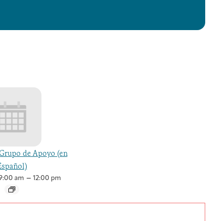
Grupo de Apoyo (en
Español)
–
9:00 am
12:00 pm