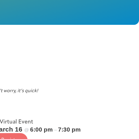
t worry, it’s quick!
Virtual Event
arch 16
6:00 pm
7:30 pm
@
–