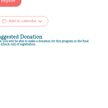
Register
Add to calendar
uggested Donation
e: you will be able to make a donation for this program in the final
 (check out) of registration.