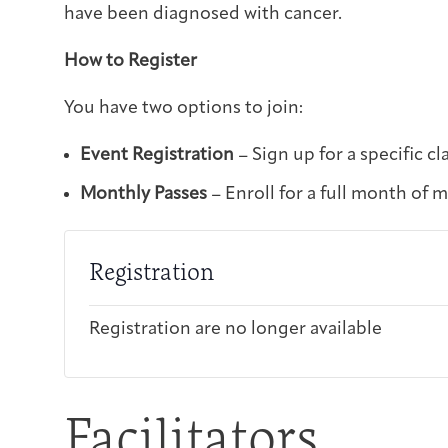
have been diagnosed with cancer.
How to Register
You have two options to join:
Event Registration
– Sign up for a specific cl
Monthly Passes
– Enroll for a full month of 
Registration
Registration are no longer available
Facilitators