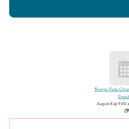
Nueva Vida Grup
Españ
August 8 @ 9:00 