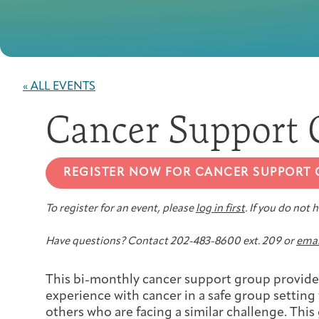
« ALL EVENTS
Cancer Support 
REGISTER NOW FOR CANCER SUPPORT
To register for an event, please
log in first
. If you do not
Have questions? Contact 202-483-8600 ext. 209 or
emai
This bi-monthly cancer support group provides
experience with cancer in a safe group setting
others who are facing a similar challenge. This 