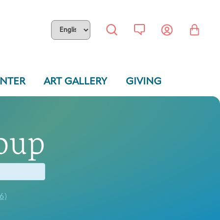
ENTER
ART GALLERY
GIVING
oup
6)