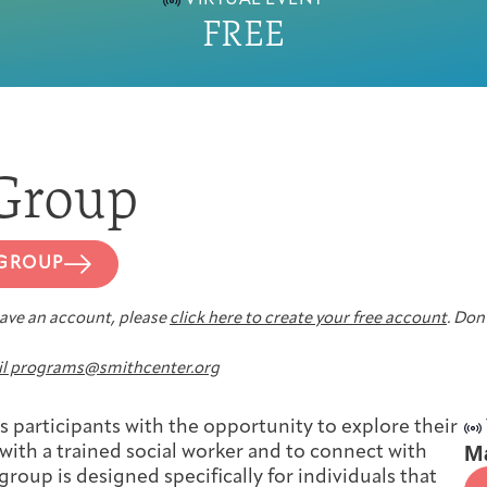
VIRTUAL EVENT
FREE
First-time Guest
Full Program Calendar
What to Expect
About the Gallery
Ways to Give
Resources
Group
 GROUP
About
 have an account, please
click here to create your free account
. Don’
l programs@smithcenter.org
Joan Hisaoka Healing Arts Gallery
 participants with the opportunity to explore their
M
 with a trained social worker and to connect with
group is designed specifically for individuals that