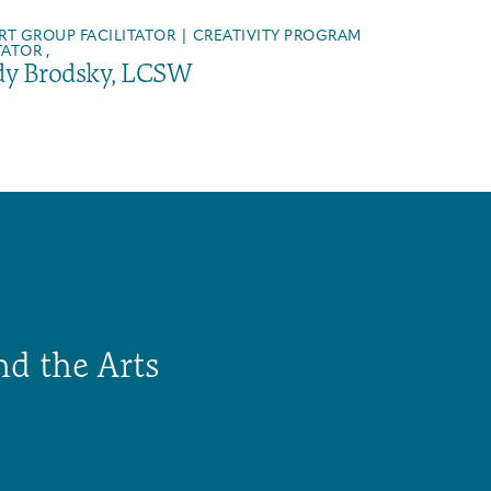
RT GROUP FACILITATOR | CREATIVITY PROGRAM
TATOR ,
y Brodsky, LCSW
nd the Arts
Arts & Wellness Seekers
Art & Creativity
Our Story
Financials & Impact Data