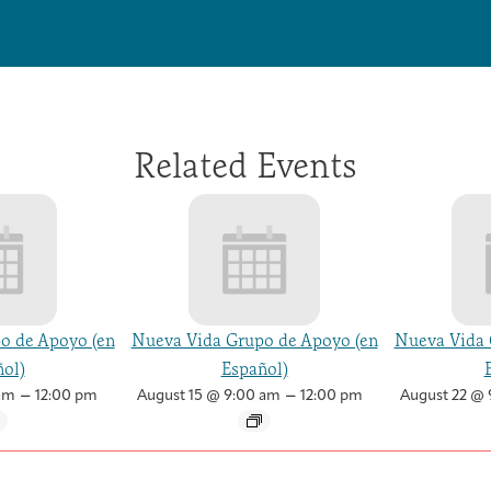
Related Events
o de Apoyo (en
Nueva Vida Grupo de Apoyo (en
Nueva Vida 
ol)
Español)
–
–
am
12:00 pm
August 15 @ 9:00 am
12:00 pm
August 22 @ 
Health Care Professionals
Integrative Oncology Patient Navigator Training
Getting Here
Donor Dashboard