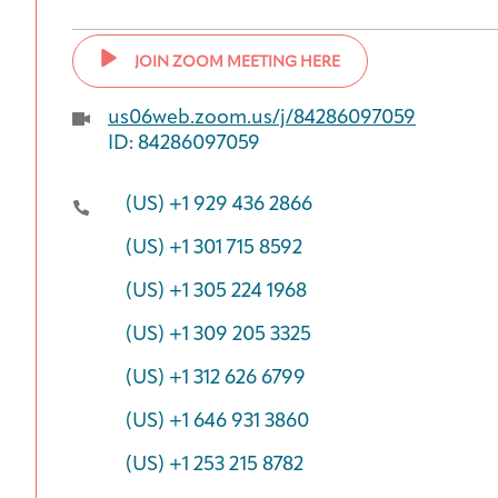
JOIN ZOOM MEETING HERE
us06web.zoom.us/j/84286097059
ID: 84286097059
(US) +1 929 436 2866
(US) +1 301 715 8592
(US) +1 305 224 1968
(US) +1 309 205 3325
(US) +1 312 626 6799
(US) +1 646 931 3860
(US) +1 253 215 8782