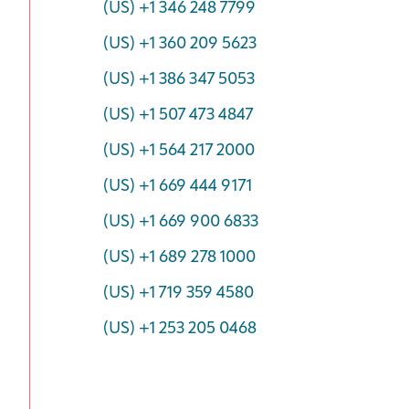
(US) +1 346 248 7799
(US) +1 360 209 5623
(US) +1 386 347 5053
(US) +1 507 473 4847
(US) +1 564 217 2000
(US) +1 669 444 9171
(US) +1 669 900 6833
(US) +1 689 278 1000
(US) +1 719 359 4580
(US) +1 253 205 0468