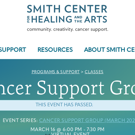
SUPPORT
RESOURCES
ABOUT SMITH C
PROGRAMS & SUPPORT
>
CLASSES
ncer Support Gr
Who We Serve
THIS EVENT HAS PASSED.
EVENT SERIES:
CANCER SUPPORT GROUP (MARCH 202
Programs & Support
MARCH 16 @ 6:00 PM
-
7:30 PM