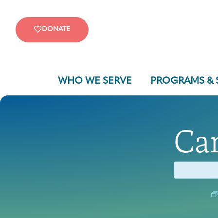
DONATE
WHO WE SERVE
PROGRAMS & 
Ca