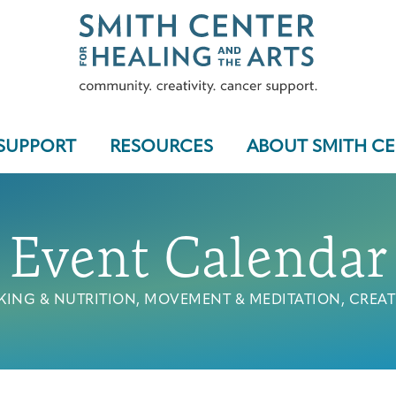
SUPPORT
RESOURCES
ABOUT SMITH C
Event Calendar
Who We Serve
ING & NUTRITION, MOVEMENT & MEDITATION, CREAT
Programs & Support