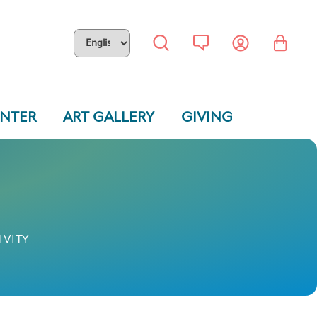
ENTER
ART GALLERY
GIVING
IVITY