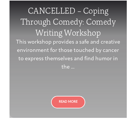
CANCELLED – Coping
Through Comedy: Comedy
Writing Workshop
This workshop provides a safe and creative
environment for those touched by cancer
to express themselves and find humor in
the ...
READ MORE