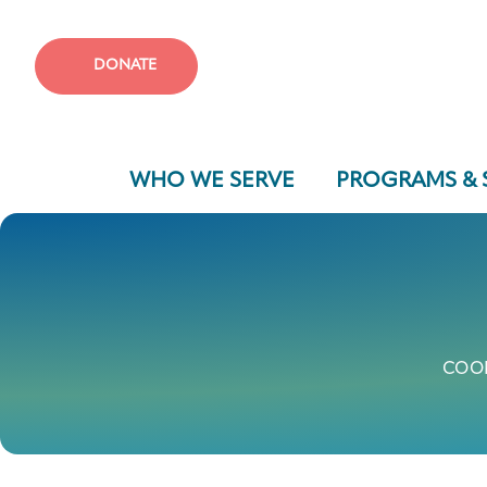
DONATE
WHO WE SERVE
PROGRAMS & 
COOK